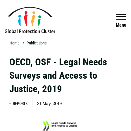
Skip to main content
Search
Menu
Home
Publications
OECD, OSF - Legal Needs
Surveys and Access to
Justice, 2019
REPORTS
31 May, 2019