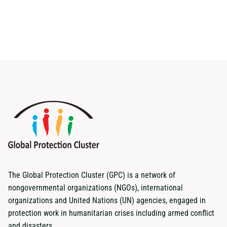
The Global Protection Cluster (GPC) is a network of
nongovernmental organizations (NGOs), international
organizations and United Nations (UN) agencies, engaged in
protection work in humanitarian crises including armed conflict
and disasters.