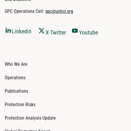
GPC Operations Cell:
gpc@unhcr.org
Linkedin
X-Twitter
Youtube
Who We Are
Operations
Publications
Protection Risks
Protection Analysis Update