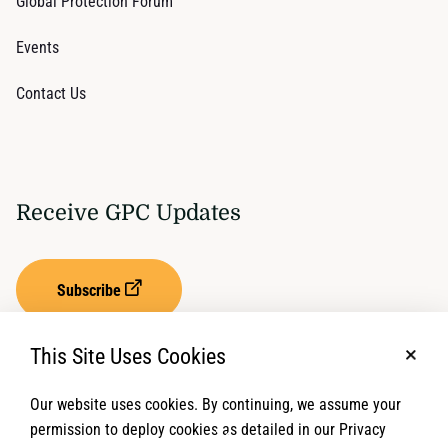
Global Protection Forum
Events
Contact Us
Receive GPC Updates
Subscribe
This Site Uses Cookies
No, t
Our website uses cookies. By continuing, we assume your
Privacy Settings
Term of Service
permission to deploy cookies as detailed in our Privacy