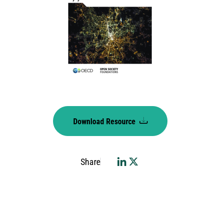
Download Resource
Share