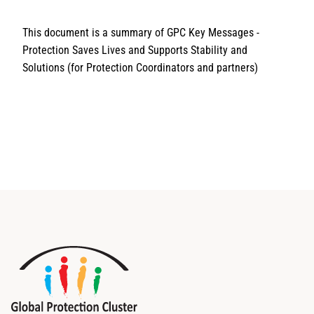
This document is a summary of GPC Key Messages -
Protection Saves Lives and Supports Stability and
Solutions (for Protection Coordinators and partners)