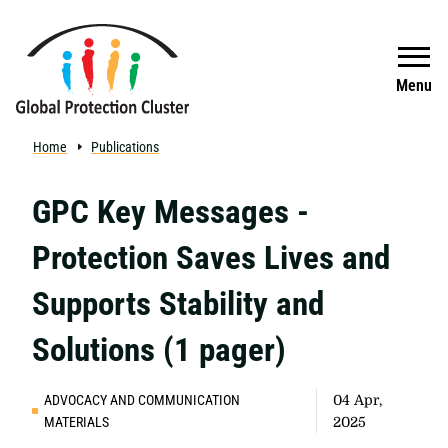
Skip to main content
Search
Menu
Home
Publications
GPC Key Messages -
Protection Saves Lives and
Supports Stability and
Solutions (1 pager)
ADVOCACY AND COMMUNICATION
04 Apr,
MATERIALS
2025