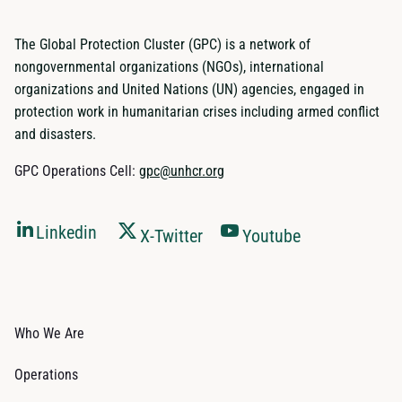
The Global Protection Cluster (GPC) is a network of
nongovernmental organizations (NGOs), international
organizations and United Nations (UN) agencies, engaged in
protection work in humanitarian crises including armed conflict
and disasters.
GPC Operations Cell:
gpc@unhcr.org
Linkedin
X-Twitter
Youtube
Who We Are
Operations