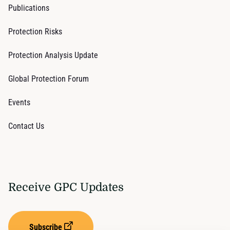
Publications
Protection Risks
Protection Analysis Update
Global Protection Forum
Events
Contact Us
Receive GPC Updates
Subscribe