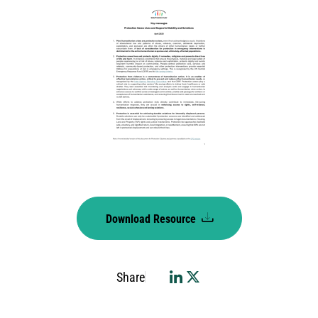
Download Resource
Share