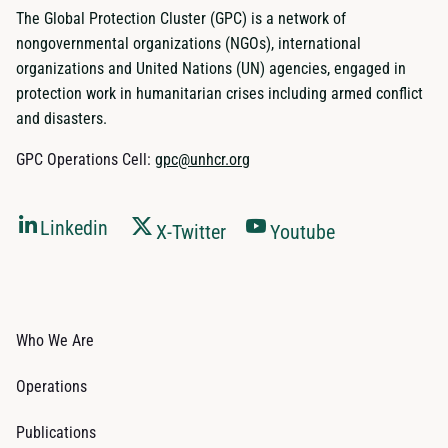
The Global Protection Cluster (GPC) is a network of
nongovernmental organizations (NGOs), international
organizations and United Nations (UN) agencies, engaged in
protection work in humanitarian crises including armed conflict
and disasters.
GPC Operations Cell:
gpc@unhcr.org
Linkedin
X-Twitter
Youtube
Who We Are
Operations
Publications