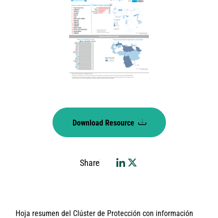
Download Resource
Share
Hoja resumen del Clúster de Protección con información