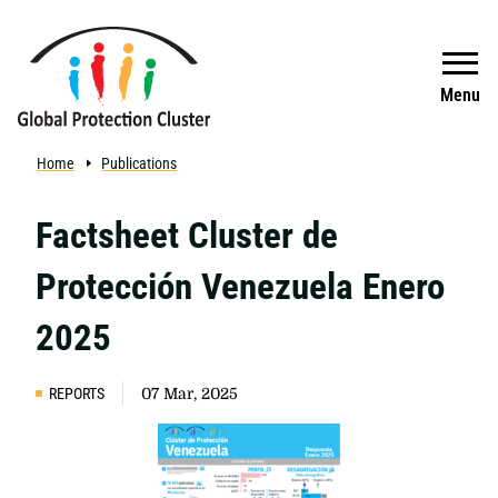
Skip to main content
Search
Menu
Home
Publications
Factsheet Cluster de
Protección Venezuela Enero
2025
REPORTS
07 Mar, 2025