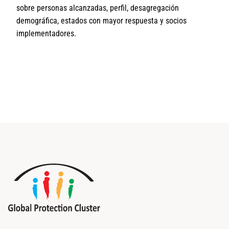
sobre personas alcanzadas, perfil, desagregación
demográfica, estados con mayor respuesta y socios
implementadores.