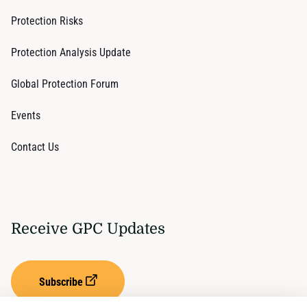
Protection Risks
Protection Analysis Update
Global Protection Forum
Events
Contact Us
Receive GPC Updates
Subscribe