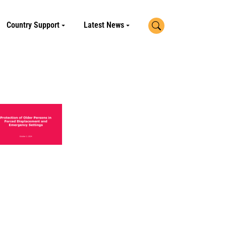
Search
Country Support
Latest News