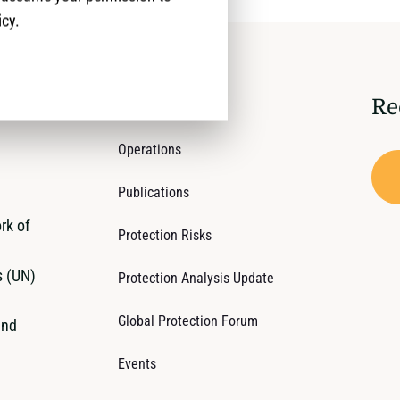
icy.
Re
Who We Are
Operations
Publications
rk of
Protection Risks
s (UN)
Protection Analysis Update
Global Protection Forum
and
Events