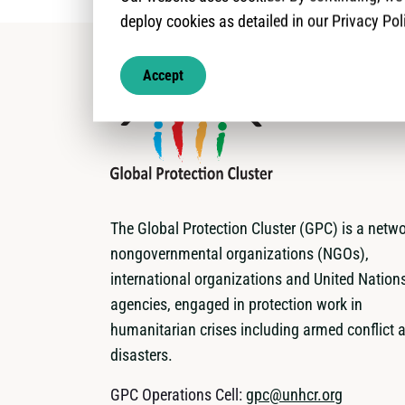
deploy cookies as detailed in our Privacy Pol
Accept
The Global Protection Cluster (GPC) is a netwo
nongovernmental organizations (NGOs),
international organizations and United Nation
agencies, engaged in protection work in
humanitarian crises including armed conflict 
disasters.
GPC Operations Cell:
gpc@unhcr.org