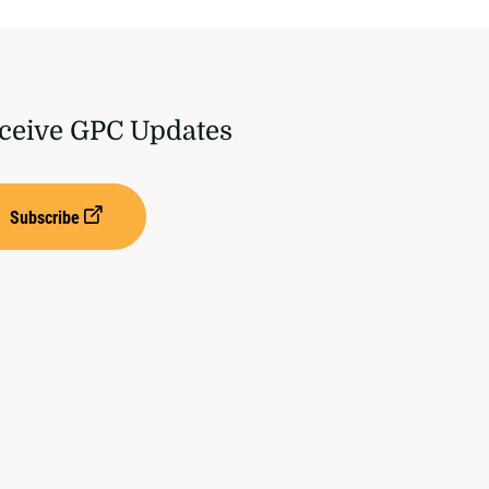
ceive GPC Updates
Subscribe