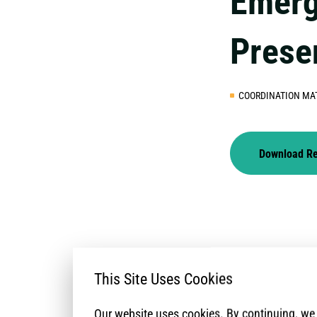
Emerg
Prese
COORDINATION MA
Download R
This Site Uses Cookies
Our website uses cookies. By continuing, w