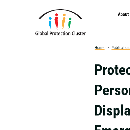
Skip to main content
About
Home
Publication
Protec
Perso
Displ