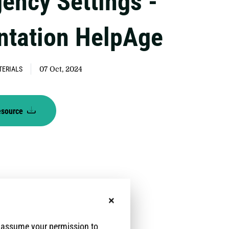
ency Settings -
ntation HelpAge
TERIALS
07 Oct, 2024
esource
No, thanks
e assume your permission to