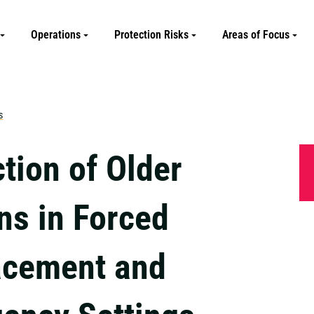
Operations
Protection Risks
Areas of Focus
s
tion of Older
ns in Forced
acement and