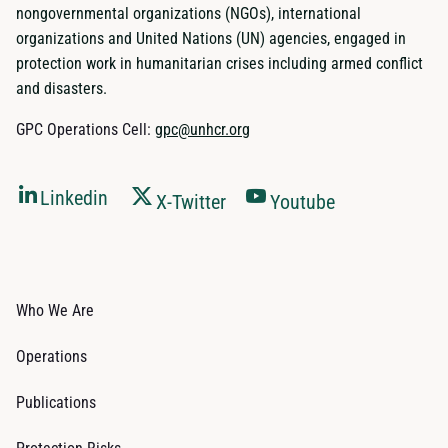
nongovernmental organizations (NGOs), international
organizations and United Nations (UN) agencies, engaged in
protection work in humanitarian crises including armed conflict
and disasters.
GPC Operations Cell:
gpc@unhcr.org
Linkedin
X-Twitter
Youtube
Who We Are
Operations
Publications