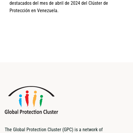
destacados del mes de abril de 2024 del Clúster de
Protección en Venezuela.
The Global Protection Cluster (GPC) is a network of