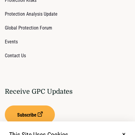
Protection Risks
Protection Analysis Update
Global Protection Forum
Events
Contact Us
Receive GPC Updates
Subscribe
This Site Uses Cookies