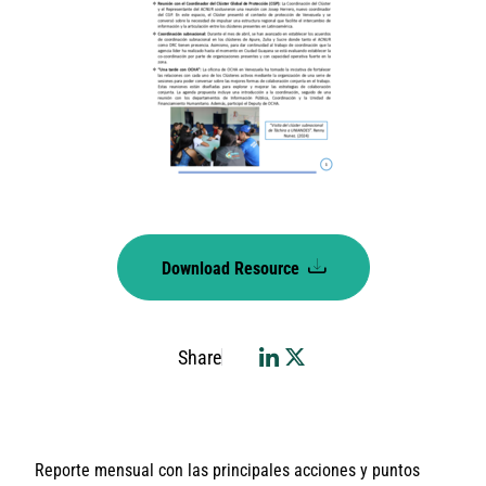
Download Resource
Share
Reporte mensual con las principales acciones y puntos