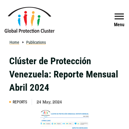
Skip to main content
Search
Menu
Home
Publications
Clúster de Protección
Venezuela: Reporte Mensual
Abril 2024
REPORTS
24 May, 2024