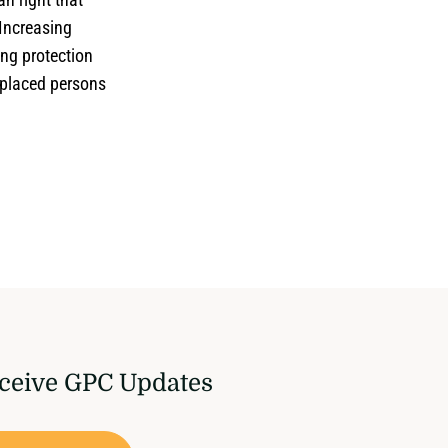
 Increasing
ing protection
isplaced persons
ceive GPC Updates