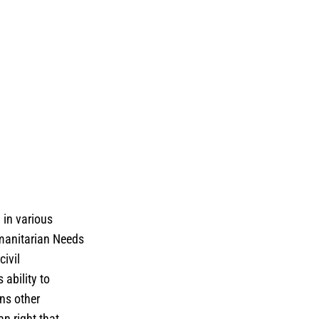
 in various
umanitarian Needs
civil
ability to
ens other
an right that