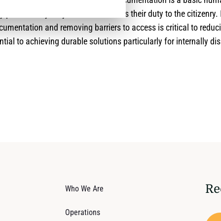
y protected by duty-bearers, as this is their duty to the citizenry.
ocumentation and removing barriers to access is critical to reduc
ntial to achieving durable solutions particularly for internally d
Re
Who We Are
Operations