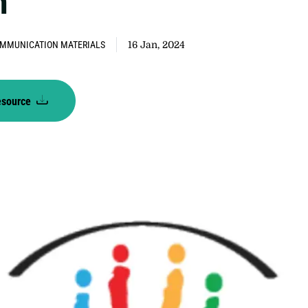
n
MMUNICATION MATERIALS
16 Jan, 2024
esource