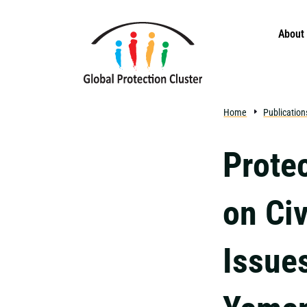
Skip to main content
About
Home
Publication
Prote
on Ci
Issues