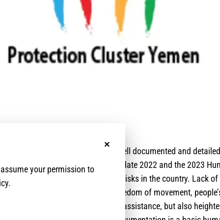
No, thanks
l documentation in Yemen has been well documented and detailed
ecently in the Protection Analysis Update 2022 and the 2023 H
e assume your permission to
nsidered one of the main protection risks in the country. Lack of 
icy.
t only prevents and undermines freedom of movement, people’s 
ts, basic services, and humanitarian assistance, but also height
and vulnerabilities. Access to civil documentation is a basic hum