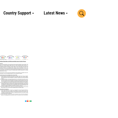
Search
Country Support
Latest News