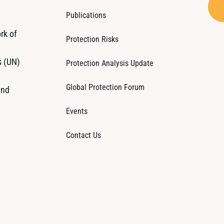
Publications
rk of
Protection Risks
s (UN)
Protection Analysis Update
Global Protection Forum
and
Events
Contact Us