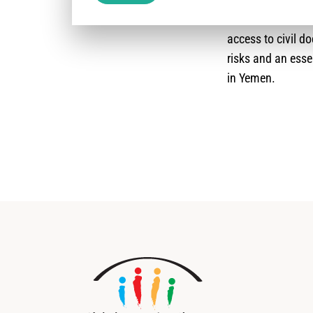
should be selfishl
access to civil d
risks and an esse
in Yemen.