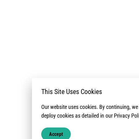
This Site Uses Cookies
The lack of civi
analyses, most r
Our website uses cookies. By continuing, w
Overview. It is co
deploy cookies as detailed in our Privacy Pol
documentation no
access their righ
Accept
protection risks 