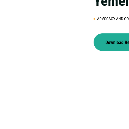
Yeme
ADVOCACY AND CO
Download R