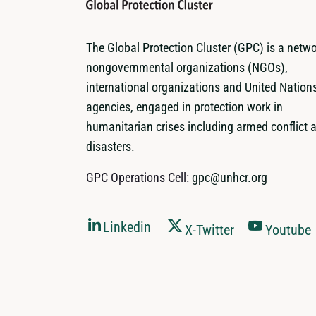
The Global Protection Cluster (GPC) is a netwo
nongovernmental organizations (NGOs),
international organizations and United Nation
agencies, engaged in protection work in
humanitarian crises including armed conflict 
disasters.
GPC Operations Cell:
gpc@unhcr.org
Linkedin
X-Twitter
Youtube