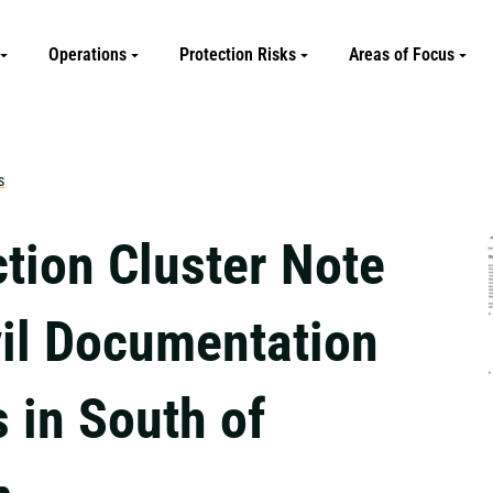
Operations
Protection Risks
Areas of Focus
s
ction Cluster Note
vil Documentation
 in South of