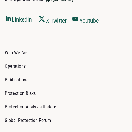
Linkedin
X-Twitter
Youtube
Who We Are
Operations
Publications
Protection Risks
Protection Analysis Update
Global Protection Forum