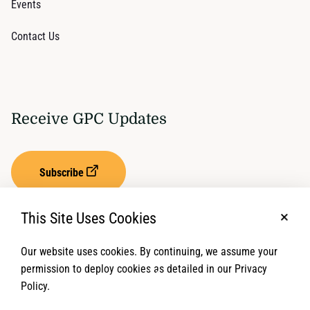
Events
Contact Us
Receive GPC Updates
Subscribe
This Site Uses Cookies
No, t
Our website uses cookies. By continuing, we assume your
Privacy Settings
Term of Service
permission to deploy cookies as detailed in our Privacy
Policy.
© 2026 Global Protection Cluster. All rights reserved.