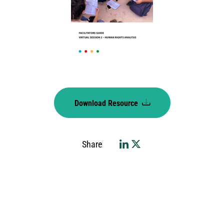
Download Resource
Share