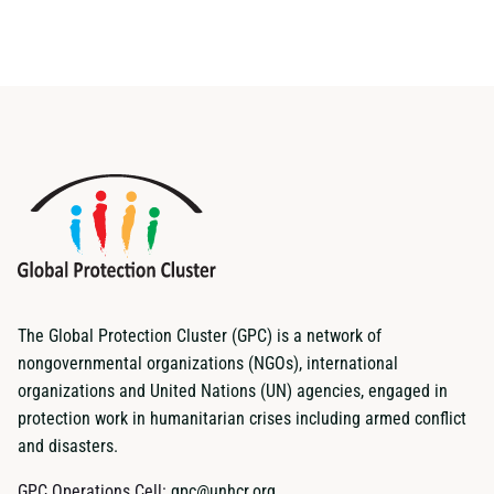
The Global Protection Cluster (GPC) is a network of
nongovernmental organizations (NGOs), international
organizations and United Nations (UN) agencies, engaged in
protection work in humanitarian crises including armed conflict
and disasters.
GPC Operations Cell:
gpc@unhcr.org