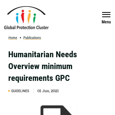
Skip to main content
Search
Menu
Home
Publications
Humanitarian Needs
Overview minimum
requirements GPC
GUIDELINES
01 Jun, 2021