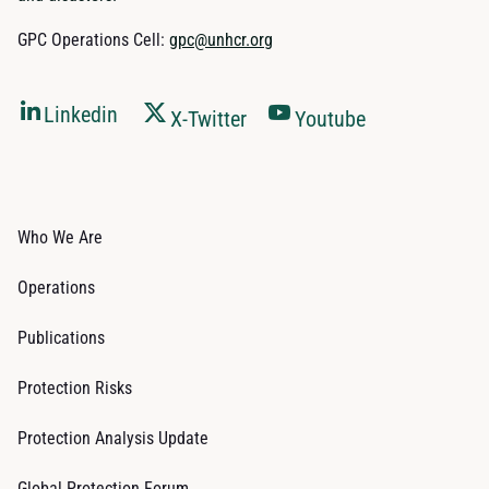
GPC Operations Cell:
gpc@unhcr.org
Linkedin
X-Twitter
Youtube
Who We Are
Operations
Publications
Protection Risks
Protection Analysis Update
Global Protection Forum