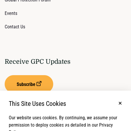
Events
Contact Us
Receive GPC Updates
Subscribe
This Site Uses Cookies
No, t
Our website uses cookies. By continuing, we assume your
Privacy Settings
Term of Service
permission to deploy cookies as detailed in our Privacy