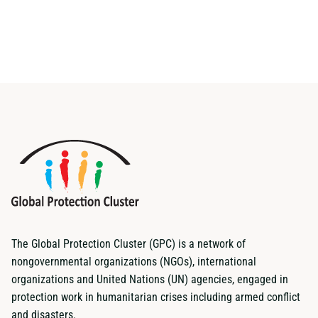
The Global Protection Cluster (GPC) is a network of
nongovernmental organizations (NGOs), international
organizations and United Nations (UN) agencies, engaged in
protection work in humanitarian crises including armed conflict
and disasters.