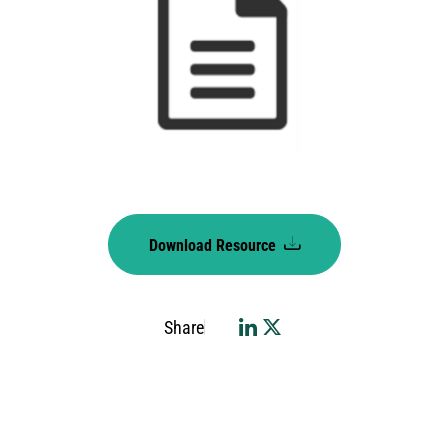
Download Resource
Share