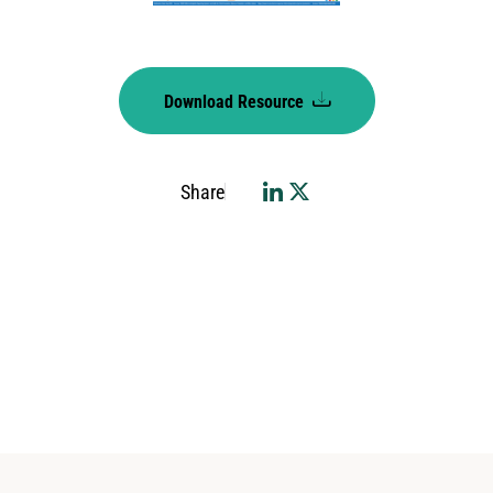
Download Resource
Share