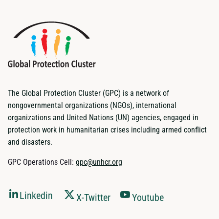
The Global Protection Cluster (GPC) is a network of
nongovernmental organizations (NGOs), international
organizations and United Nations (UN) agencies, engaged in
protection work in humanitarian crises including armed conflict
and disasters.
GPC Operations Cell:
gpc@unhcr.org
Linkedin
X-Twitter
Youtube