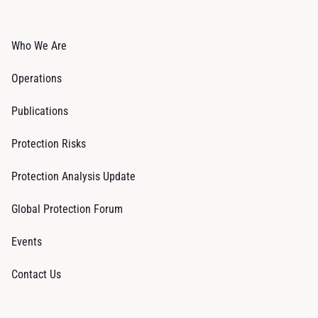
Who We Are
Operations
Publications
Protection Risks
Protection Analysis Update
Global Protection Forum
Events
Contact Us