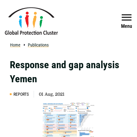
Skip to main content
Search
Menu
Home
Publications
Response and gap analysis
Yemen
REPORTS
01 Aug, 2021