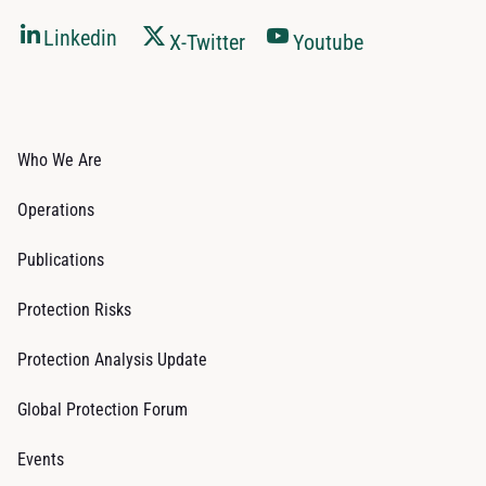
Linkedin
X-Twitter
Youtube
Who We Are
Operations
Publications
Protection Risks
Protection Analysis Update
Global Protection Forum
Events