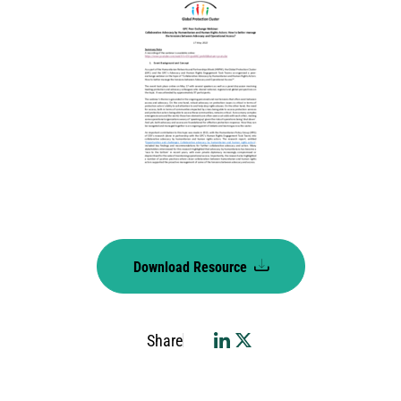
Download Resource
Share