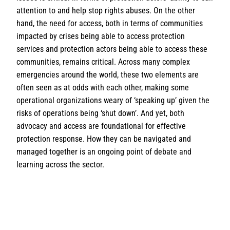
attention to and help stop rights abuses. On the other
hand, the need for access, both in terms of communities
impacted by crises being able to access protection
services and protection actors being able to access these
communities, remains critical. Across many complex
emergencies around the world, these two elements are
often seen as at odds with each other, making some
operational organizations weary of ‘speaking up’ given the
risks of operations being ‘shut down’. And yet, both
advocacy and access are foundational for effective
protection response. How they can be navigated and
managed together is an ongoing point of debate and
learning across the sector.