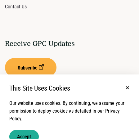
Contact Us
Receive GPC Updates
Subscribe
This Site Uses Cookies
No, t
Our website uses cookies. By continuing, we assume your
Privacy Settings
Term of Service
permission to deploy cookies as detailed in our Privacy
Policy.
© 2026 Global Protection Cluster. All rights reserved.
Accept