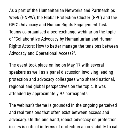
As a part of the Humanitarian Networks and Partnerships
Week (HNPW), the Global Protection Cluster (GPC) and the
GPC’s Advocacy and Human Rights Engagement Task
Teams co-organised a peerexchange webinar on the topic
of “Collaborative Advocacy by Humanitarian and Human
Rights Actors: How to better manage the tensions between
Advocacy and Operational Access?”.
The event took place online on May 17 with several
speakers as well as a panel discussion involving leading
protection and advocacy colleagues who shared national,
regional and global perspectives on the topic. It was
attended by approximately 97 participants.
The webinar’s theme is grounded in the ongoing perceived
and real tensions that often exist between access and
advocacy. On the one hand, robust advocacy on protection
issues is critical in terms of protection actors’ ability to call