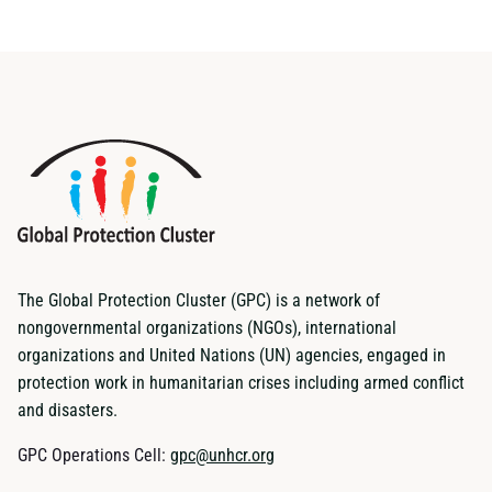
The Global Protection Cluster (GPC) is a network of
nongovernmental organizations (NGOs), international
organizations and United Nations (UN) agencies, engaged in
protection work in humanitarian crises including armed conflict
and disasters.
GPC Operations Cell:
gpc@unhcr.org