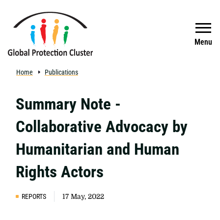
Skip to main content
Search
Menu
Home
Publications
Summary Note -
Collaborative Advocacy by
Humanitarian and Human
Rights Actors
REPORTS
17 May, 2022