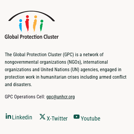
The Global Protection Cluster (GPC) is a network of
nongovernmental organizations (NGOs), international
organizations and United Nations (UN) agencies, engaged in
protection work in humanitarian crises including armed conflict
and disasters.
GPC Operations Cell:
gpc@unhcr.org
Linkedin
X-Twitter
Youtube