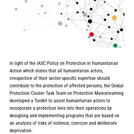
In light of the IASC Policy on Protection in Humanitarian
Action which states that all humanitarian actors,
irrespective of their sector-specific expertise should
contribute to the protection of affected persons, the Global
Protection Cluster Task Team on Protection Mainstreaming
developed a Toolkit to assist humanitarian actors to
incorporate a protection lens into their operations by
designing and implementing programs that are based on
an analysis of risks of violence, coercion and deliberate
deprivation.