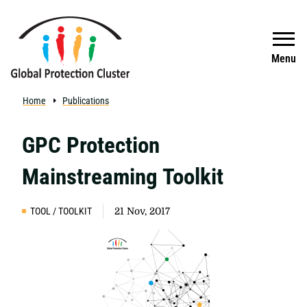
Skip to main content
Search
Menu
Home
Publications
GPC Protection
Mainstreaming Toolkit
TOOL / TOOLKIT
21 Nov, 2017