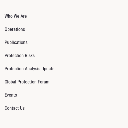
Who We Are
Operations
Publications
Protection Risks
Protection Analysis Update
Global Protection Forum
Events
Contact Us