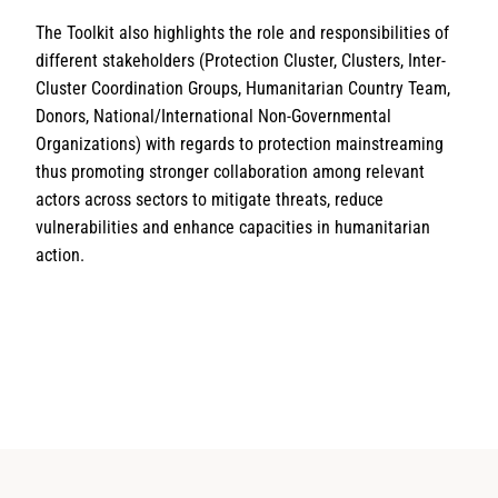
The Toolkit also highlights the role and responsibilities of
different stakeholders (Protection Cluster, Clusters, Inter-
Cluster Coordination Groups, Humanitarian Country Team,
Donors, National/International Non-Governmental
Organizations) with regards to protection mainstreaming
thus promoting stronger collaboration among relevant
actors across sectors to mitigate threats, reduce
vulnerabilities and enhance capacities in humanitarian
action.