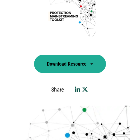
Download Resource
Share