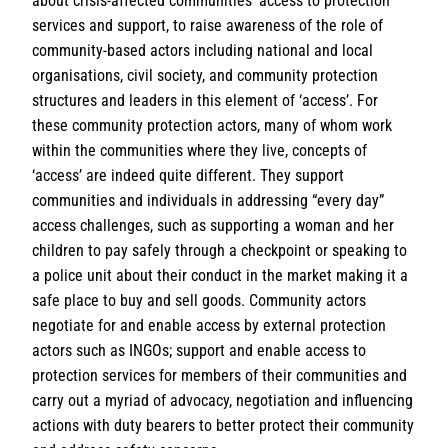
about crisis-affected communities’ access to protection
services and support, to raise awareness of the role of
community-based actors including national and local
organisations, civil society, and community protection
structures and leaders in this element of ‘access’. For
these community protection actors, many of whom work
within the communities where they live, concepts of
‘access’ are indeed quite different. They support
communities and individuals in addressing “every day”
access challenges, such as supporting a woman and her
children to pay safely through a checkpoint or speaking to
a police unit about their conduct in the market making it a
safe place to buy and sell goods. Community actors
negotiate for and enable access by external protection
actors such as INGOs; support and enable access to
protection services for members of their communities and
carry out a myriad of advocacy, negotiation and influencing
actions with duty bearers to better protect their community