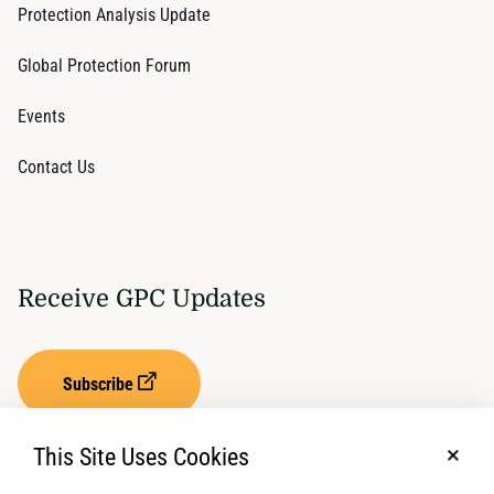
Protection Analysis Update
Global Protection Forum
Events
Contact Us
Receive GPC Updates
Subscribe
This Site Uses Cookies
No, t