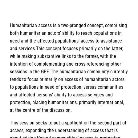
Humanitarian access is a two-pronged concept, comprising
both humanitarian actors’ ability to reach populations in
need and the affected populations’ access to assistance
and services.This concept focuses primarily on the latter,
while making substantive links to the former, with the
intention of complementing and cross-referencing other
sessions in the GPF. The humanitarian community currently
tends to focus primarily on access of humanitarian actors
to populations in need of protection, versus communities
and affected persons’ ability to access services and
protection, placing humanitarians, primarily international,
at the centre of the discussion.
This session seeks to put a spotlight on the second part of
access, expanding the understanding of access that is