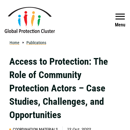
Skip to main content
Search
Menu
Home
Publications
Access to Protection: The
Role of Community
Protection Actors – Case
Studies, Challenges, and
Opportunities
COORDINATION MATERIALS
12 Oct, 2022