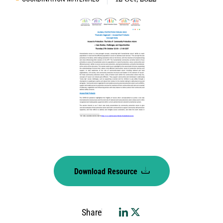
Download Resource
Share