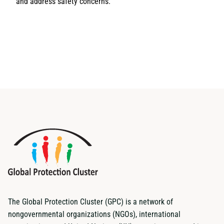
and address safety concerns.
The Global Protection Cluster (GPC) is a network of
nongovernmental organizations (NGOs), international