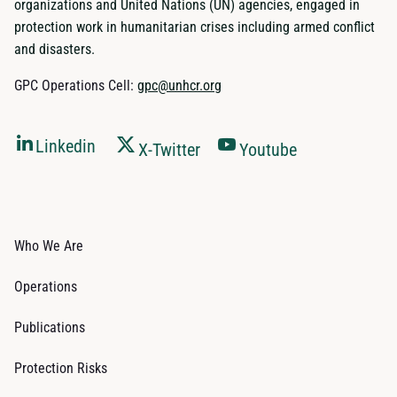
organizations and United Nations (UN) agencies, engaged in
protection work in humanitarian crises including armed conflict
and disasters.
GPC Operations Cell:
gpc@unhcr.org
Linkedin
X-Twitter
Youtube
Who We Are
Operations
Publications
Protection Risks