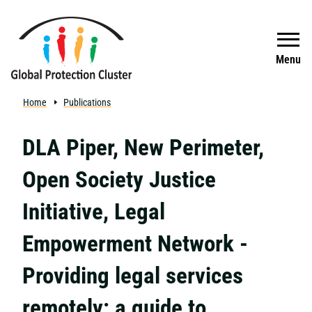
Skip to main content
Search
Menu
Home
Publications
DLA Piper, New Perimeter,
Open Society Justice
Initiative, Legal
Empowerment Network -
Providing legal services
remotely: a guide to