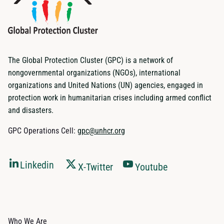
The Global Protection Cluster (GPC) is a network of
nongovernmental organizations (NGOs), international
organizations and United Nations (UN) agencies, engaged in
protection work in humanitarian crises including armed conflict
and disasters.
GPC Operations Cell:
gpc@unhcr.org
Linkedin
X-Twitter
Youtube
Who We Are