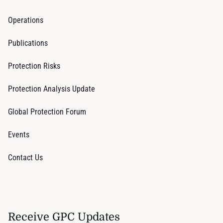
Operations
Publications
Protection Risks
Protection Analysis Update
Global Protection Forum
Events
Contact Us
Receive GPC Updates