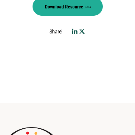
Download Resource
Share