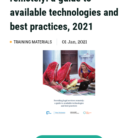
available technologies and
best practices, 2021
TRAINING MATERIALS
01 Jan, 2021