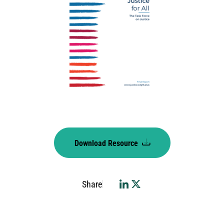
Download Resource
Share