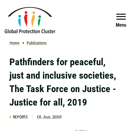
Skip to main content
Search
Menu
Home
Publications
Pathfinders for peaceful,
just and inclusive societies,
The Task Force on Justice -
Justice for all, 2019
REPORTS
01 Jun, 2019