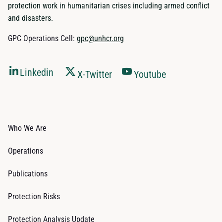
protection work in humanitarian crises including armed conflict
and disasters.
GPC Operations Cell:
gpc@unhcr.org
Linkedin
X-Twitter
Youtube
Who We Are
Operations
Publications
Protection Risks
Protection Analysis Update