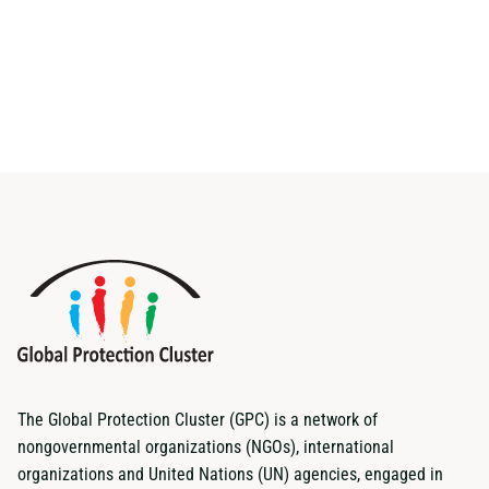
The Global Protection Cluster (GPC) is a network of
nongovernmental organizations (NGOs), international
organizations and United Nations (UN) agencies, engaged in