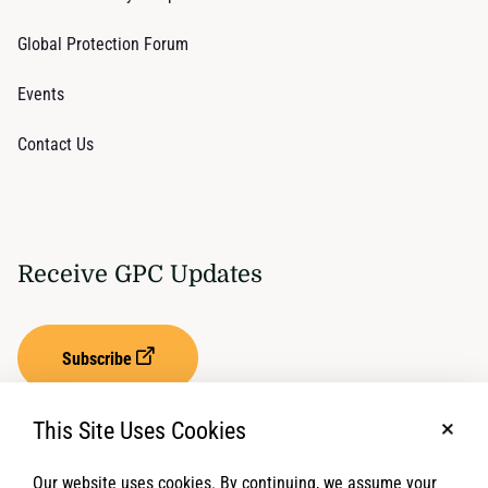
Global Protection Forum
Events
Contact Us
Receive GPC Updates
Subscribe
This Site Uses Cookies
No, t
Our website uses cookies. By continuing, we assume your