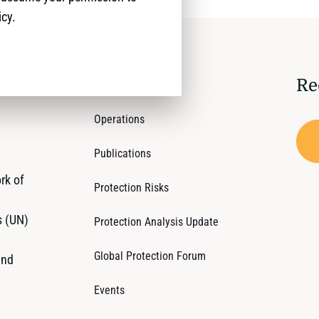
icy.
Re
Who We Are
Operations
Publications
rk of
Protection Risks
s (UN)
Protection Analysis Update
Global Protection Forum
and
Events