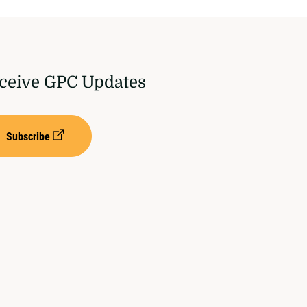
ceive GPC Updates
Subscribe