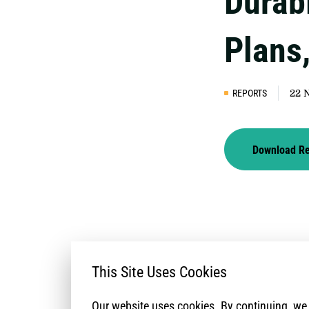
Durab
Plans
REPORTS
22 
Download R
This Site Uses Cookies
Our website uses cookies. By continuing, w