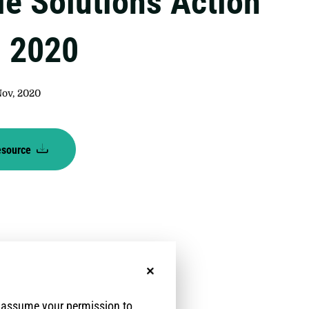
le Solutions Action
, 2020
Nov, 2020
esource
No, thanks
e assume your permission to