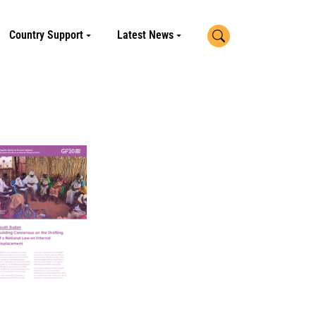
Search
Country Support
Latest News