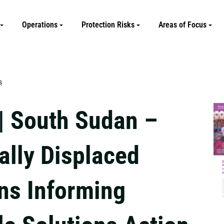
Operations
Protection Risks
Areas of Focus
s
| South Sudan –
ally Displaced
ns Informing