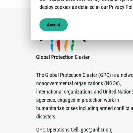
deploy cookies as detailed in our Privacy Pol
Accept
The Global Protection Cluster (GPC) is a netwo
nongovernmental organizations (NGOs),
international organizations and United Nation
agencies, engaged in protection work in
humanitarian crises including armed conflict 
disasters.
GPC Operations Cell:
gpc@unhcr.org