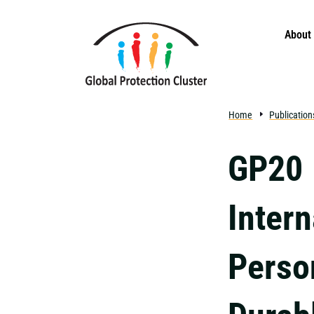
Skip to main content
About
Home
Publication
GP20 
Intern
Perso