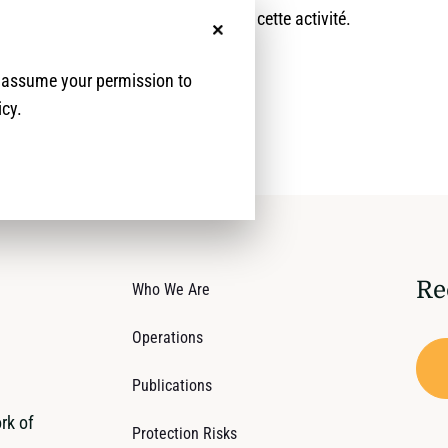
aperçu global sur le déroulement de cette activité.
No, thanks
e assume your permission to
icy.
Re
Who We Are
Operations
Publications
rk of
Protection Risks