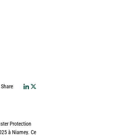
Share
ster Protection
2025 à Niamey. Ce