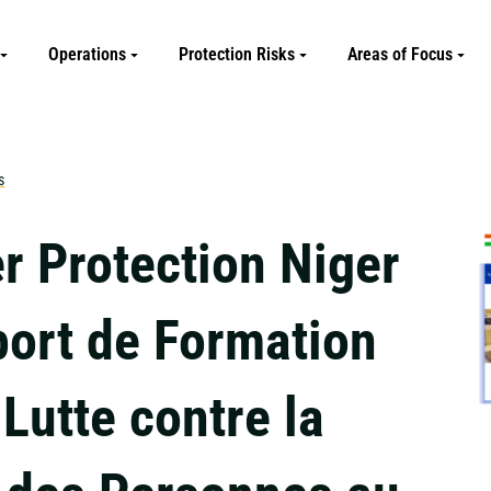
Operations
Protection Risks
Areas of Focus
s
r Protection Niger
port de Formation
 Lutte contre la