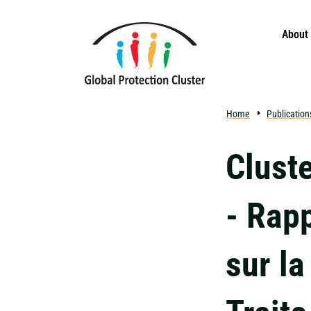
Skip to main content
About
Home
Publication
Cluste
- Rap
sur la