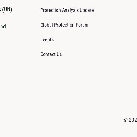
s (UN)
Protection Analysis Update
Global Protection Forum
and
Events
Contact Us
© 2026