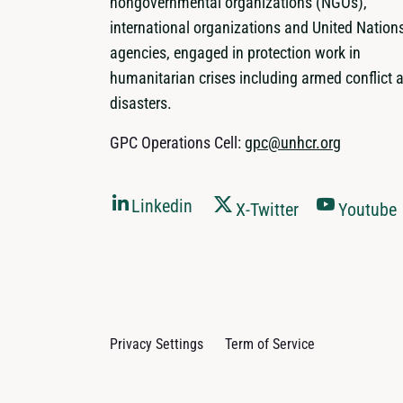
nongovernmental organizations (NGOs),
international organizations and United Nation
agencies, engaged in protection work in
humanitarian crises including armed conflict 
disasters.
GPC Operations Cell:
gpc@unhcr.org
Linkedin
X-Twitter
Youtube
Privacy Settings
Term of Service