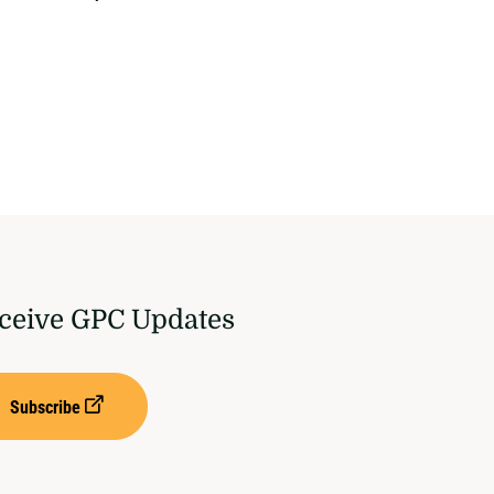
ceive GPC Updates
Subscribe