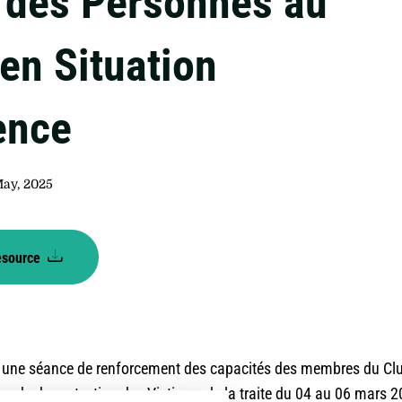
e des Personnes au
en Situation
ence
May, 2025
esource
 une séance de renforcement des capacités des membres du Clu
re de de protection des Victimes de la traite du 04 au 06 mars 