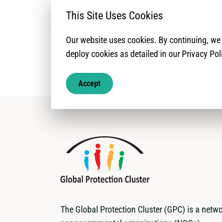
rapport donne un 
This Site Uses Cookies
Our website uses cookies. By continuing, w
deploy cookies as detailed in our Privacy Pol
Accept
The Global Protection Cluster (GPC) is a netwo