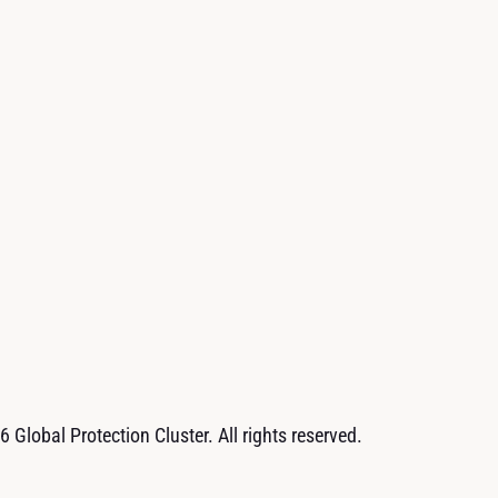
 Global Protection Cluster. All rights reserved.