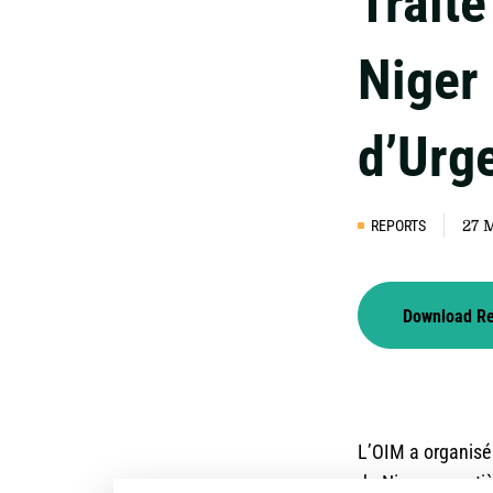
Trait
Niger 
d’Urg
REPORTS
27 
Download R
L’OIM a organisé
du Niger en matiè