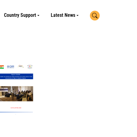
Search
Country Support
Latest News