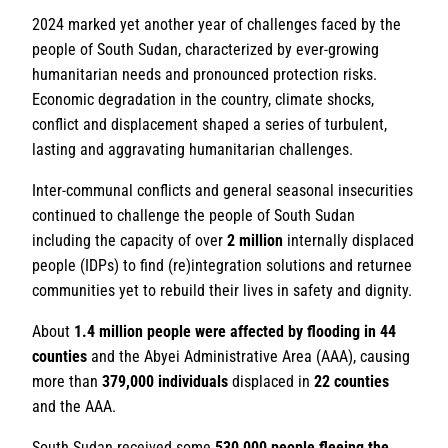
2024 marked yet another year of challenges faced by the
people of South Sudan, characterized by ever-growing
humanitarian needs and pronounced protection risks.
Economic degradation in the country, climate shocks,
conflict and displacement shaped a series of turbulent,
lasting and aggravating humanitarian challenges.
Inter-communal conflicts and general seasonal insecurities
continued to challenge the people of South Sudan
including the capacity of over
2 million
internally displaced
people (IDPs) to find (re)integration solutions and returnee
communities yet to rebuild their lives in safety and dignity.
About
1.4 million people were affected by flooding in 44
counties
and the Abyei Administrative Area (AAA), causing
more than
379,000 individuals
displaced in
22 counties
and the AAA.
South Sudan received some
530,000 people
fleeing the