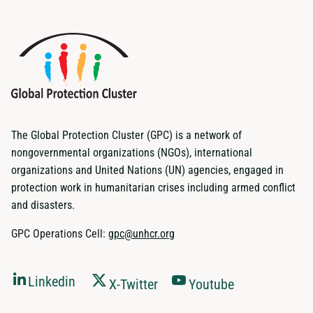
The Global Protection Cluster (GPC) is a network of
nongovernmental organizations (NGOs), international
organizations and United Nations (UN) agencies, engaged in
protection work in humanitarian crises including armed conflict
and disasters.
GPC Operations Cell:
gpc@unhcr.org
Linkedin
X-Twitter
Youtube