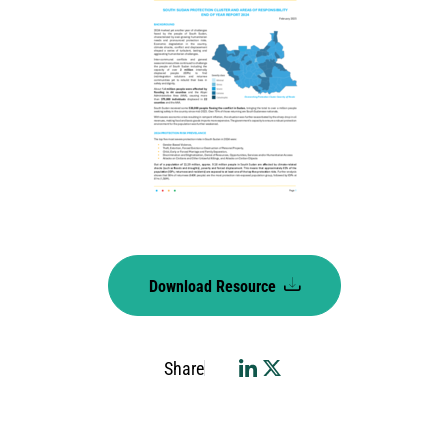
Download Resource
Share