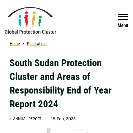
Skip to main content
Search
Menu
Home
Publications
South Sudan Protection
Cluster and Areas of
Responsibility End of Year
Report 2024
ANNUAL REPORT
18 Feb, 2025