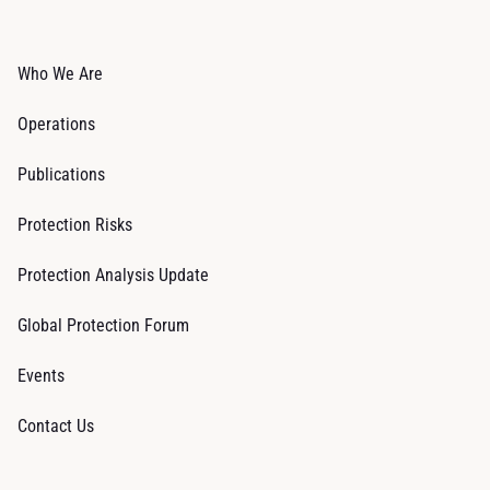
Who We Are
Operations
Publications
Protection Risks
Protection Analysis Update
Global Protection Forum
Events
Contact Us