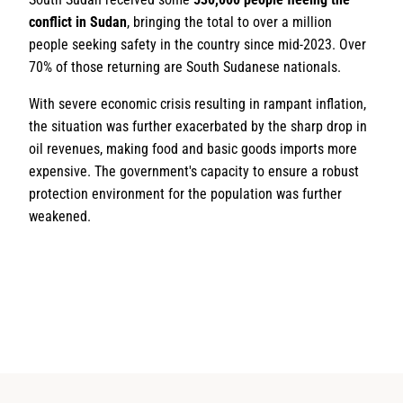
conflict in Sudan
, bringing the total to over a million
people seeking safety in the country since mid-2023. Over
70% of those returning are South Sudanese nationals.
With severe economic crisis resulting in rampant inflation,
the situation was further exacerbated by the sharp drop in
oil revenues, making food and basic goods imports more
expensive. The government's capacity to ensure a robust
protection environment for the population was further
weakened.