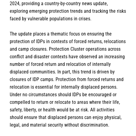
2024, providing a country-by-country news update,
exploring emerging protection trends and tracking the risks
faced by vulnerable populations in crises.
The update places a thematic focus on ensuring the
protection of IDPs in contexts of forced returns, relocations
and camp closures.
Protection Cluster operations across
conflict and disaster contexts have observed an increasing
number of forced return and relocation of internally
displaced communities. In part, this trend is driven by
closures of IDP camps. Protection from forced returns and
relocation is essential for internally displaced persons.
Under no circumstances should IDPs be encouraged or
compelled to return or relocate to areas where their life,
safety, liberty, or health would be at risk. All activities
should ensure that displaced persons can enjoy physical,
legal, and material security without discrimination.