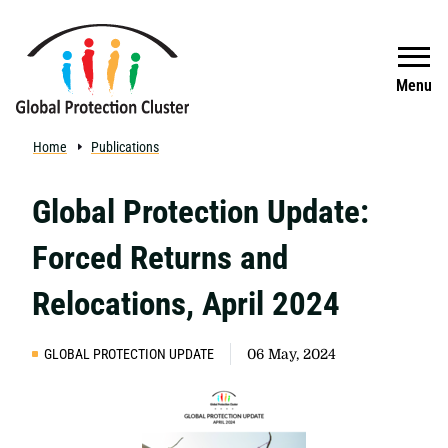
Skip to main content
Search
Menu
Home
Publications
Global Protection Update:
Forced Returns and
Relocations, April 2024
GLOBAL PROTECTION UPDATE
06 May, 2024