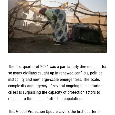
The first quarter of 2024 was a particularly dire moment for
so many civilians caught up in renewed conflicts, political
instability and new large-scale emergencies. The scale,
complexity and urgency of several ongoing humanitarian
crises is surpassing the capacity of protection actors to
respond to the needs of affected populations.
This Global Protection Update covers the first quarter of