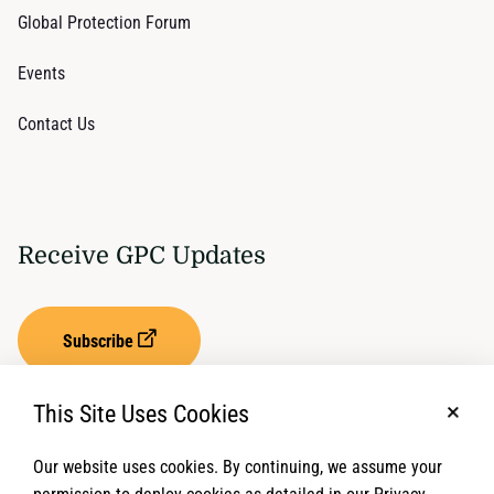
Global Protection Forum
Events
Contact Us
Receive GPC Updates
Subscribe
This Site Uses Cookies
No, t
Our website uses cookies. By continuing, we assume your
Privacy Settings
Term of Service