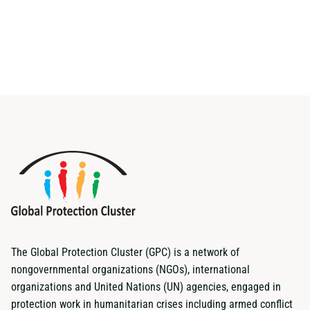
The Global Protection Cluster (GPC) is a network of
nongovernmental organizations (NGOs), international
organizations and United Nations (UN) agencies, engaged in
protection work in humanitarian crises including armed conflict