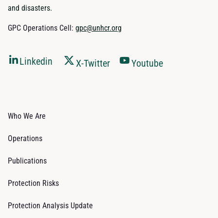
and disasters.
GPC Operations Cell:
gpc@unhcr.org
Linkedin
X-Twitter
Youtube
Who We Are
Operations
Publications
Protection Risks
Protection Analysis Update