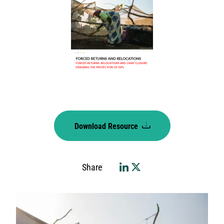
Download Resource
Share