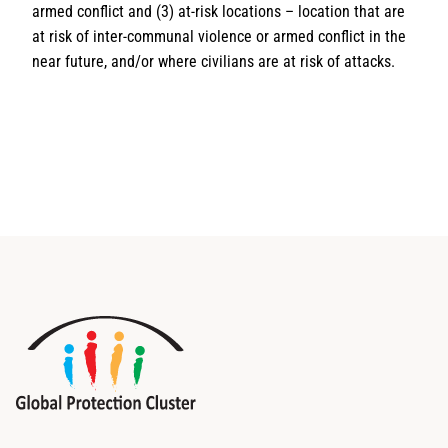
armed conflict and (3) at-risk locations – location that are
at risk of inter-communal violence or armed conflict in the
near future, and/or where civilians are at risk of attacks.