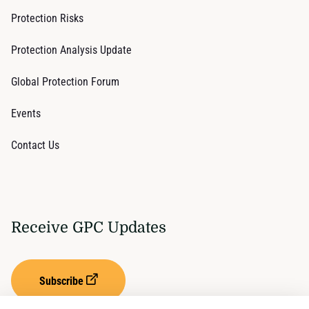
Protection Risks
Protection Analysis Update
Global Protection Forum
Events
Contact Us
Receive GPC Updates
Subscribe