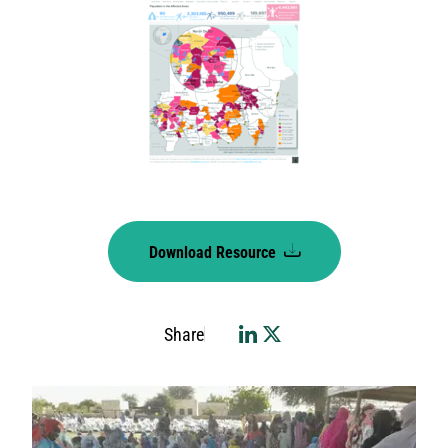
Download Resource
Share