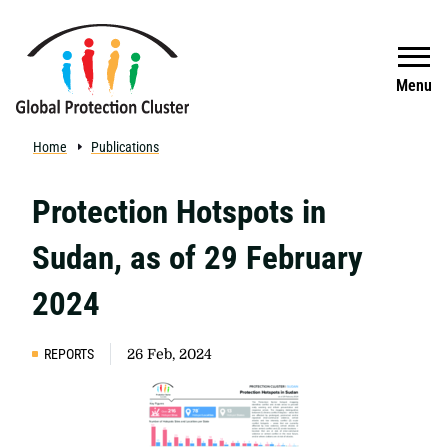
Skip to main content
Search
Menu
Home
Publications
Protection Hotspots in
Sudan, as of 29 February
2024
REPORTS
26 Feb, 2024