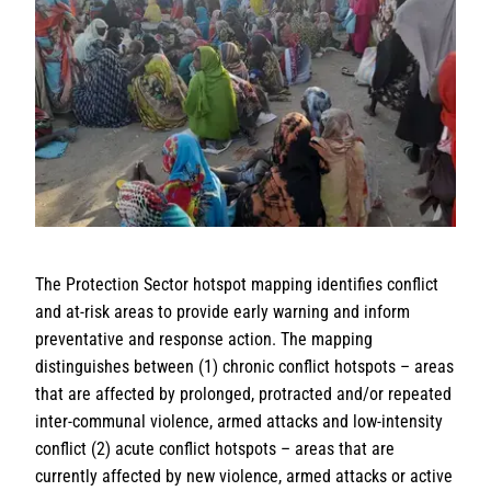
The Protection Sector hotspot mapping identifies conflict
and at-risk areas to provide early warning and inform
preventative and response action. The mapping
distinguishes between (1) chronic conflict hotspots – areas
that are affected by prolonged, protracted and/or repeated
inter-communal violence, armed attacks and low-intensity
conflict (2) acute conflict hotspots – areas that are
currently affected by new violence, armed attacks or active