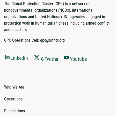
The Global Protection Cluster (GPC) is a network of
nongovernmental organizations (NGOs), international
organizations and United Nations (UN) agencies, engaged in
protection work in humanitarian crises including armed conflict
and disasters.
GPC Operations Cell:
gpc@unhcr.org
Linkedin
X-Twitter
Youtube
Who We Are
Operations
Publications