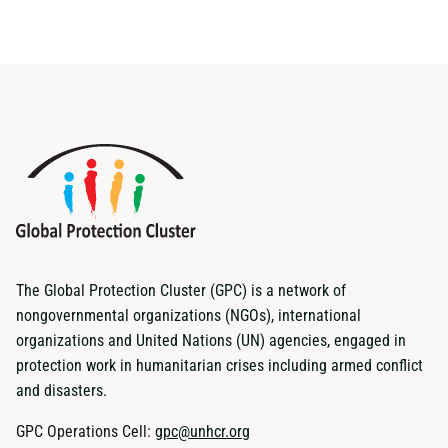
The Global Protection Cluster (GPC) is a network of
nongovernmental organizations (NGOs), international
organizations and United Nations (UN) agencies, engaged in
protection work in humanitarian crises including armed conflict
and disasters.
GPC Operations Cell:
gpc@unhcr.org