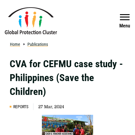
Skip to main content
Search
Menu
Home
Publications
CVA for CEFMU case study -
Philippines (Save the
Children)
REPORTS
27 Mar, 2024