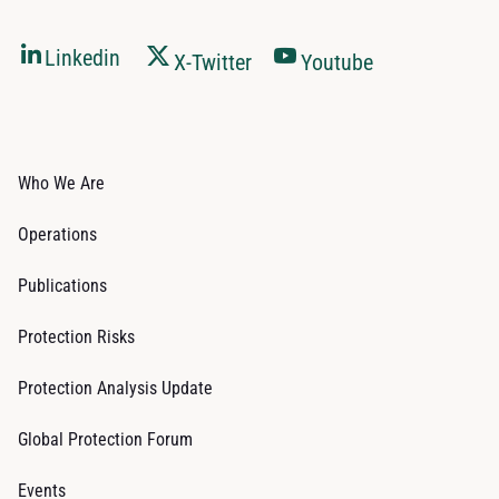
Linkedin
X-Twitter
Youtube
Who We Are
Operations
Publications
Protection Risks
Protection Analysis Update
Global Protection Forum
Events