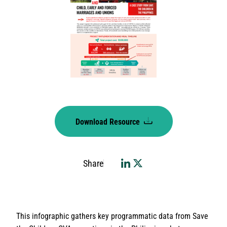
Download Resource
Share
This infographic gathers key programmatic data from Save