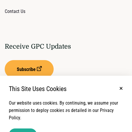
Contact Us
Receive GPC Updates
Subscribe
This Site Uses Cookies
No, t
Our website uses cookies. By continuing, we assume your
Privacy Settings
Term of Service
permission to deploy cookies as detailed in our Privacy
Policy.
© 2026 Global Protection Cluster. All rights reserved.