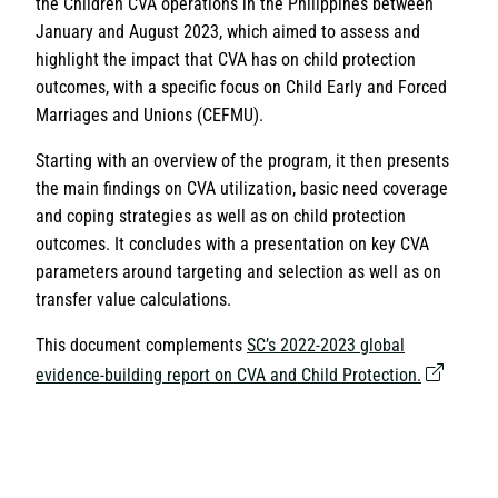
the Children CVA operations in the Philippines between
January and August 2023, which aimed to assess and
highlight the impact that CVA has on child protection
outcomes, with a specific focus on Child Early and Forced
Marriages and Unions (CEFMU).
Starting with an overview of the program, it then presents
the main findings on CVA utilization, basic need coverage
and coping strategies as well as on child protection
outcomes. It concludes with a presentation on key CVA
parameters around targeting and selection as well as on
transfer value calculations.
This document complements
SC’s 2022-2023 global
evidence-building report on CVA and Child Protection.