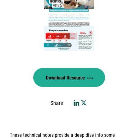
Download Resource
Share
These technical notes provide a deep dive into some