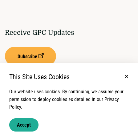
Receive GPC Updates
Subscribe
This Site Uses Cookies
No, t
Our website uses cookies. By continuing, we assume your
Privacy Settings
Term of Service
permission to deploy cookies as detailed in our Privacy
Policy.
© 2026 Global Protection Cluster. All rights reserved.
Accept