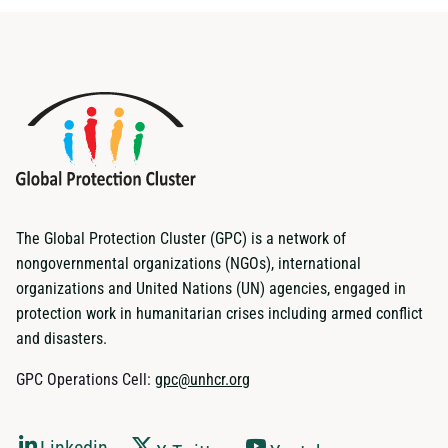
The Global Protection Cluster (GPC) is a network of
nongovernmental organizations (NGOs), international
organizations and United Nations (UN) agencies, engaged in
protection work in humanitarian crises including armed conflict
and disasters.
GPC Operations Cell:
gpc@unhcr.org