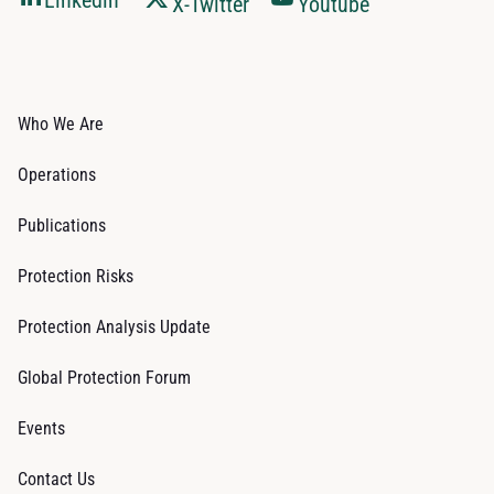
Linkedin
X-Twitter
Youtube
Who We Are
Operations
Publications
Protection Risks
Protection Analysis Update
Global Protection Forum
Events
Contact Us