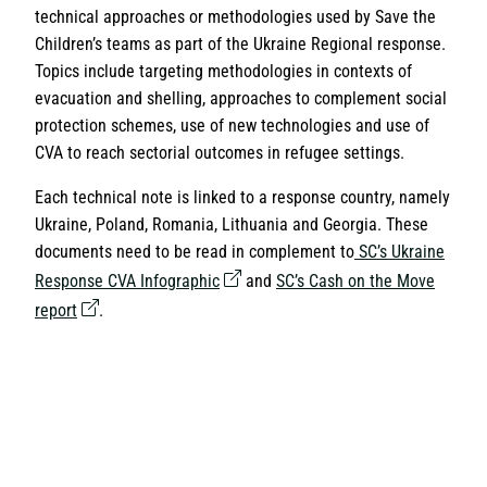
technical approaches or methodologies used by Save the
Children’s teams as part of the Ukraine Regional response.
Topics include targeting methodologies in contexts of
evacuation and shelling, approaches to complement social
protection schemes, use of new technologies and use of
CVA to reach sectorial outcomes in refugee settings.
Each technical note is linked to a response country, namely
Ukraine, Poland, Romania, Lithuania and Georgia. These
documents need to be read in complement to
SC’s Ukraine
Response CVA Infographic
and
SC’s Cash on the Move
report
.