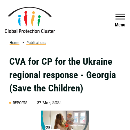
Skip to main content
Search
Menu
Home
Publications
CVA for CP for the Ukraine
regional response - Georgia
(Save the Children)
REPORTS
27 Mar, 2024