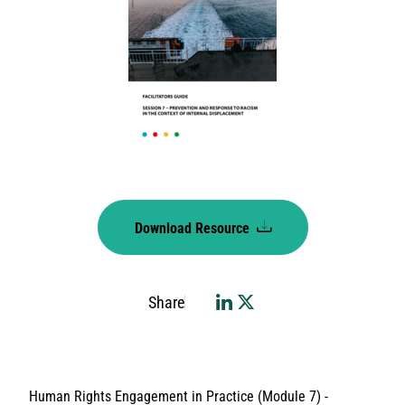
Download Resource
Share
Human Rights Engagement in Practice (Module 7) -