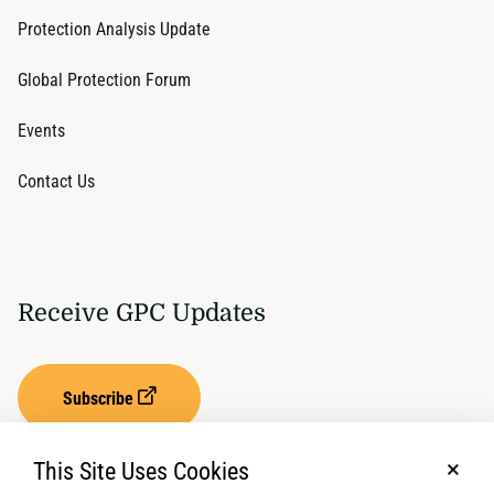
Protection Analysis Update
Global Protection Forum
Events
Contact Us
Receive GPC Updates
Subscribe
This Site Uses Cookies
No, t