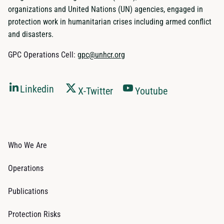
organizations and United Nations (UN) agencies, engaged in
protection work in humanitarian crises including armed conflict
and disasters.
GPC Operations Cell:
gpc@unhcr.org
Linkedin
X-Twitter
Youtube
Who We Are
Operations
Publications
Protection Risks