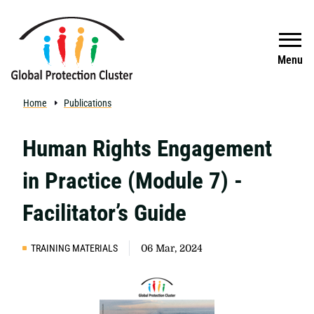
Skip to main content
Search
Menu
Home
Publications
Human Rights Engagement
in Practice (Module 7) -
Facilitator’s Guide
TRAINING MATERIALS
06 Mar, 2024