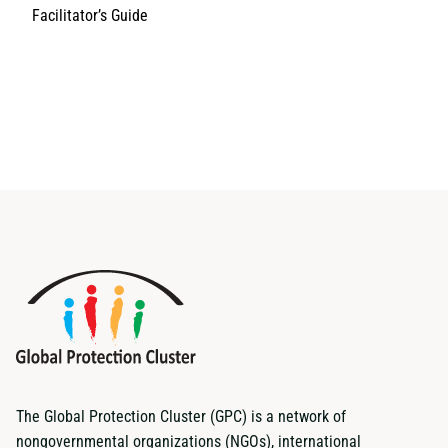
Facilitator’s Guide
The Global Protection Cluster (GPC) is a network of
nongovernmental organizations (NGOs), international