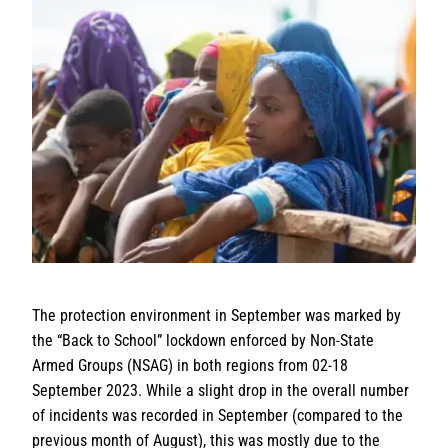
The protection environment in September was marked by
the “Back to School” lockdown enforced by Non-State
Armed Groups (NSAG) in both regions from 02-18
September 2023. While a slight drop in the overall number
of incidents was recorded in September (compared to the
previous month of August), this was mostly due to the