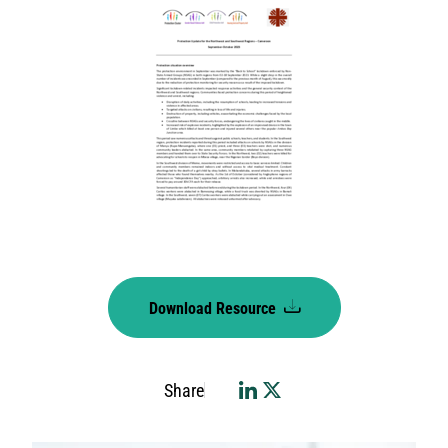
Download Resource
Share