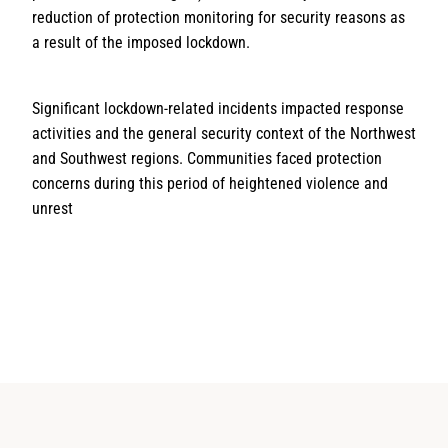
reduction of protection monitoring for security reasons as
a result of the imposed lockdown.
Significant lockdown-related incidents impacted response
activities and the general security context of the Northwest
and Southwest regions. Communities faced protection
concerns during this period of heightened violence and
unrest