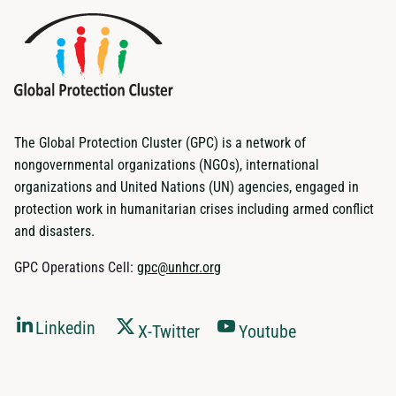
The Global Protection Cluster (GPC) is a network of
nongovernmental organizations (NGOs), international
organizations and United Nations (UN) agencies, engaged in
protection work in humanitarian crises including armed conflict
and disasters.
GPC Operations Cell:
gpc@unhcr.org
Linkedin
X-Twitter
Youtube