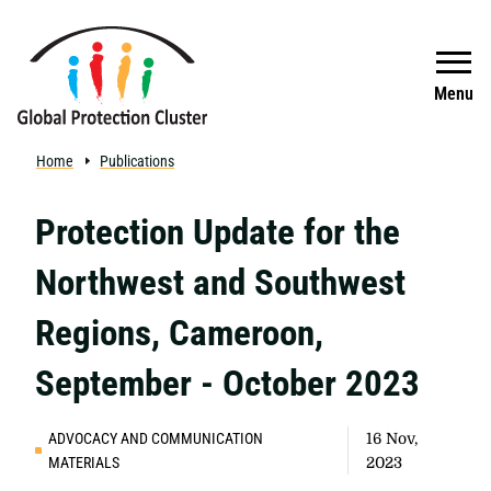
Skip to main content
Search
Menu
Home
Publications
Protection Update for the
Northwest and Southwest
Regions, Cameroon,
September - October 2023
ADVOCACY AND COMMUNICATION
16 Nov,
MATERIALS
2023