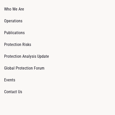
Who We Are
Operations
Publications
Protection Risks
Protection Analysis Update
Global Protection Forum
Events
Contact Us