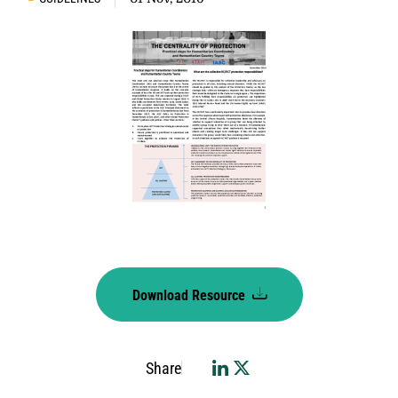
Download Resource
Share