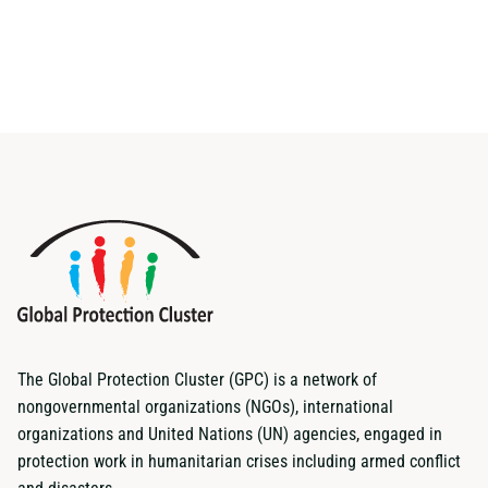
The Global Protection Cluster (GPC) is a network of
nongovernmental organizations (NGOs), international
organizations and United Nations (UN) agencies, engaged in
protection work in humanitarian crises including armed conflict