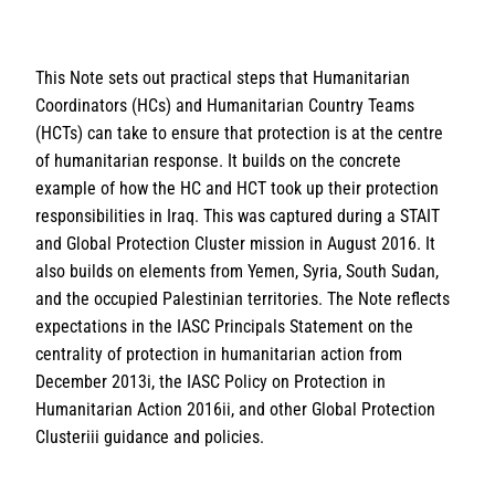
This Note sets out practical steps that Humanitarian
Coordinators (HCs) and Humanitarian Country Teams
(HCTs) can take to ensure that protection is at the centre
of humanitarian response. It builds on the concrete
example of how the HC and HCT took up their protection
responsibilities in Iraq. This was captured during a STAIT
and Global Protection Cluster mission in August 2016. It
also builds on elements from Yemen, Syria, South Sudan,
and the occupied Palestinian territories. The Note reflects
expectations in the IASC Principals Statement on the
centrality of protection in humanitarian action from
December 2013i, the IASC Policy on Protection in
Humanitarian Action 2016ii, and other Global Protection
Clusteriii guidance and policies.