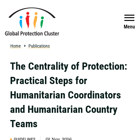
Skip to main content
Search
Menu
Home
Publications
The Centrality of Protection:
Practical Steps for
Humanitarian Coordinators
and Humanitarian Country
Teams
GUIDELINES
01 Nov, 2016