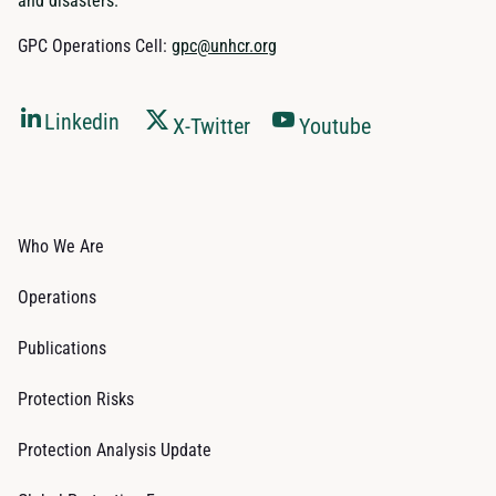
and disasters.
GPC Operations Cell:
gpc@unhcr.org
Linkedin
X-Twitter
Youtube
Who We Are
Operations
Publications
Protection Risks
Protection Analysis Update