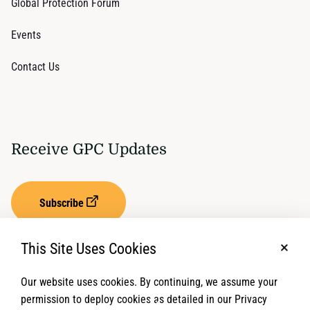
Global Protection Forum
Events
Contact Us
Receive GPC Updates
Subscribe
This Site Uses Cookies
No, t
Our website uses cookies. By continuing, we assume your
Privacy Settings
Term of Service
permission to deploy cookies as detailed in our Privacy