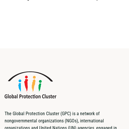
The Global Protection Cluster (GPC) is a network of
nongovernmental organizations (NGOs), international
organizations and United Nations (UN) agencies, engaged in