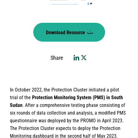
Download Resource
Share
In October 2022, the Protection Cluster initiated a pilot
trial of the
Protection Monitoring System (PMS) in South
Sudan
. After a comprehensive testing phase consisting of
six rounds of data collection and analysis, a modified PMS
questionnaire was deployed by the PROMO in April 2023.
The Protection Cluster expects to deploy the Protection
Monitoring dashboard in the second half of May 2023.