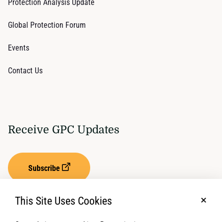
Protection Analysis Update
Global Protection Forum
Events
Contact Us
Receive GPC Updates
Subscribe
This Site Uses Cookies
No, t