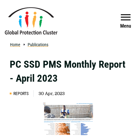
Skip to main content
Search
Menu
Home
Publications
PC SSD PMS Monthly Report
- April 2023
REPORTS
30 Apr, 2023