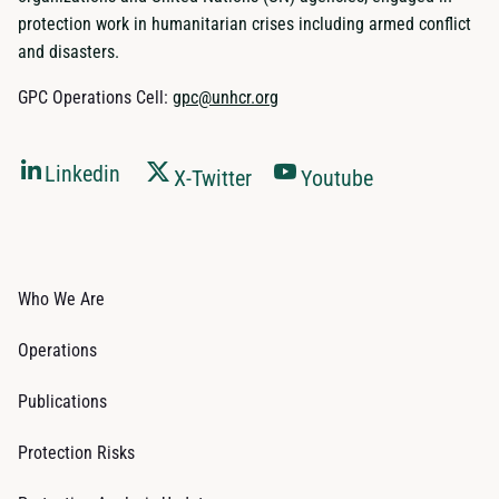
protection work in humanitarian crises including armed conflict
and disasters.
GPC Operations Cell:
gpc@unhcr.org
Linkedin
X-Twitter
Youtube
Who We Are
Operations
Publications
Protection Risks