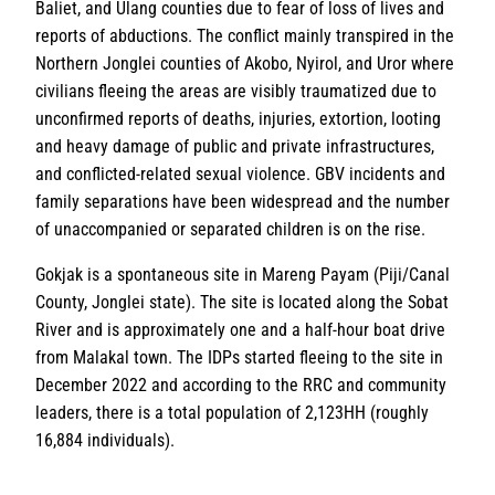
Baliet, and Ulang counties due to fear of loss of lives and
reports of abductions. The conflict mainly transpired in the
Northern Jonglei counties of Akobo, Nyirol, and Uror where
civilians fleeing the areas are visibly traumatized due to
unconfirmed reports of deaths, injuries, extortion, looting
and heavy damage of public and private infrastructures,
and conflicted-related sexual violence. GBV incidents and
family separations have been widespread and the number
of unaccompanied or separated children is on the rise.
Gokjak is a spontaneous site in Mareng Payam (Piji/Canal
County, Jonglei state). The site is located along the Sobat
River and is approximately one and a half-hour boat drive
from Malakal town. The IDPs started fleeing to the site in
December 2022 and according to the RRC and community
leaders, there is a total population of 2,123HH (roughly
16,884 individuals).