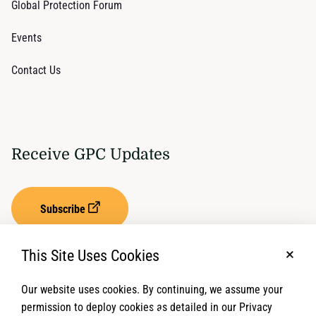
Global Protection Forum
Events
Contact Us
Receive GPC Updates
Subscribe
This Site Uses Cookies
No, t
Our website uses cookies. By continuing, we assume your
Privacy Settings
Term of Service
permission to deploy cookies as detailed in our Privacy