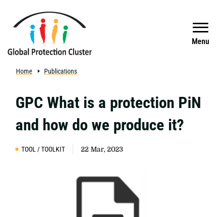
Skip to main content
Search
Menu
Home
Publications
GPC What is a protection PiN
and how do we produce it?
TOOL / TOOLKIT
22 Mar, 2023