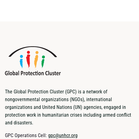
The Global Protection Cluster (GPC) is a network of
nongovernmental organizations (NGOs), international
organizations and United Nations (UN) agencies, engaged in
protection work in humanitarian crises including armed conflict
and disasters.
GPC Operations Cell:
gpc@unhcr.org