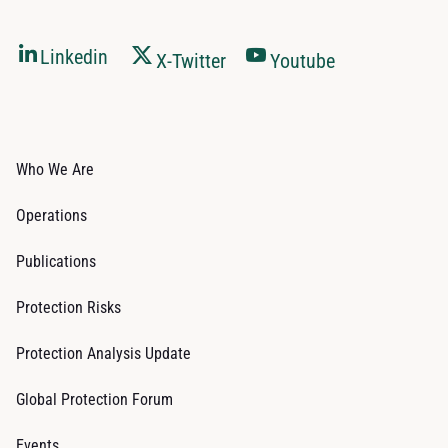
Linkedin
X-Twitter
Youtube
Who We Are
Operations
Publications
Protection Risks
Protection Analysis Update
Global Protection Forum
Events