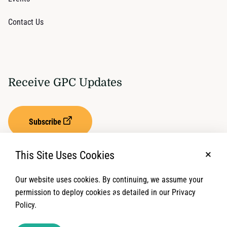
Contact Us
Receive GPC Updates
Subscribe
This Site Uses Cookies
No, t
Our website uses cookies. By continuing, we assume your
Privacy Settings
Term of Service
permission to deploy cookies as detailed in our Privacy
Policy.
© 2026 Global Protection Cluster. All rights reserved.