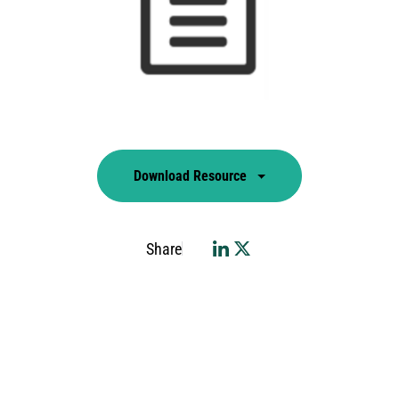
Download Resource
Share