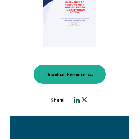
Download Resource
Share