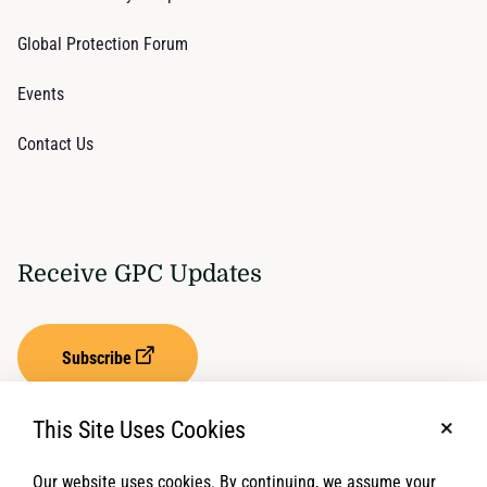
Global Protection Forum
Events
Contact Us
Receive GPC Updates
Subscribe
This Site Uses Cookies
No, t
Our website uses cookies. By continuing, we assume your