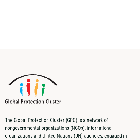
The Global Protection Cluster (GPC) is a network of
nongovernmental organizations (NGOs), international
organizations and United Nations (UN) agencies, engaged in