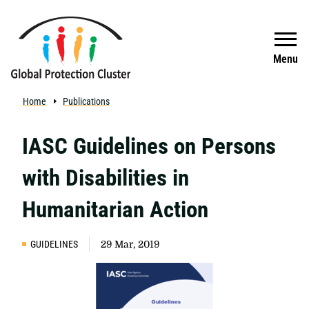
Skip to main content
Search
Menu
Home
Publications
IASC Guidelines on Persons
with Disabilities in
Humanitarian Action
GUIDELINES
29 Mar, 2019