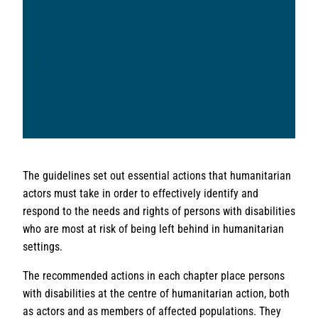
The guidelines set out essential actions that humanitarian
actors must take in order to effectively identify and
respond to the needs and rights of persons with disabilities
who are most at risk of being left behind in humanitarian
settings.
The recommended actions in each chapter place persons
with disabilities at the centre of humanitarian action, both
as actors and as members of affected populations. They