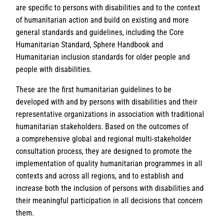
are specific to persons with disabilities and to the context
of humanitarian action and build on existing and more
general standards and guidelines, including the Core
Humanitarian Standard, Sphere Handbook and
Humanitarian inclusion standards for older people and
people with disabilities.
These are the first humanitarian guidelines to be
developed with and by persons with disabilities and their
representative organizations in association with traditional
humanitarian stakeholders. Based on the outcomes of
a comprehensive global and regional multi-stakeholder
consultation process, they are designed to promote the
implementation of quality humanitarian programmes in all
contexts and across all regions, and to establish and
increase both the inclusion of persons with disabilities and
their meaningful participation in all decisions that concern
them.