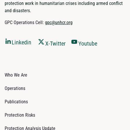
protection work in humanitarian crises including armed conflict
and disasters.
GPC Operations Cell:
gpc@unhcr.org
Linkedin
X-Twitter
Youtube
Who We Are
Operations
Publications
Protection Risks
Protection Analysis Update