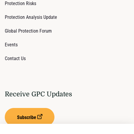
Protection Risks
Protection Analysis Update
Global Protection Forum
Events
Contact Us
Receive GPC Updates
Subscribe