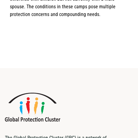
spouse. The conditions in these camps pose multiple
protection concerns and compounding needs.
The Global Protection Cluster (GPC) is a network of