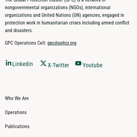
nongovernmental organizations (NGOs), international
organizations and United Nations (UN) agencies, engaged in
protection work in humanitarian crises including armed conflict
and disasters.
GPC Operations Cell:
gpc@unhcr.org
Linkedin
X-Twitter
Youtube
Who We Are
Operations
Publications