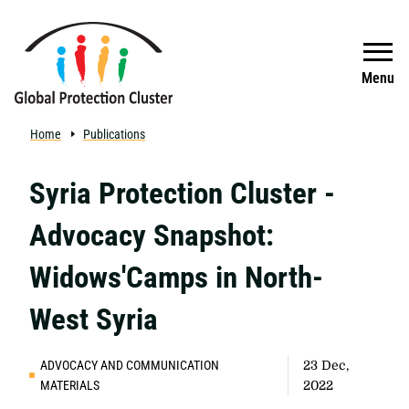
Skip to main content
Search
Menu
Home
Publications
Syria Protection Cluster -
Advocacy Snapshot:
Widows'Camps in North-
West Syria
ADVOCACY AND COMMUNICATION
23 Dec,
MATERIALS
2022