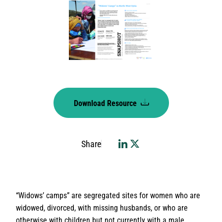
Download Resource
Share
“Widows’ camps” are segregated sites for women who are
widowed, divorced, with missing husbands, or who are
otherwise with children but not currently with a male