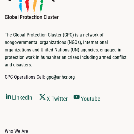
The Global Protection Cluster (GPC) is a network of
nongovernmental organizations (NGOs), international
organizations and United Nations (UN) agencies, engaged in
protection work in humanitarian crises including armed conflict
and disasters.
GPC Operations Cell:
gpc@unhcr.org
Linkedin
X-Twitter
Youtube
Who We Are