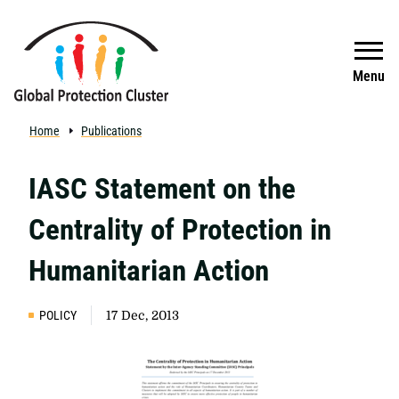
Skip to main content
Search
Menu
Home
Publications
IASC Statement on the
Centrality of Protection in
Humanitarian Action
POLICY
17 Dec, 2013