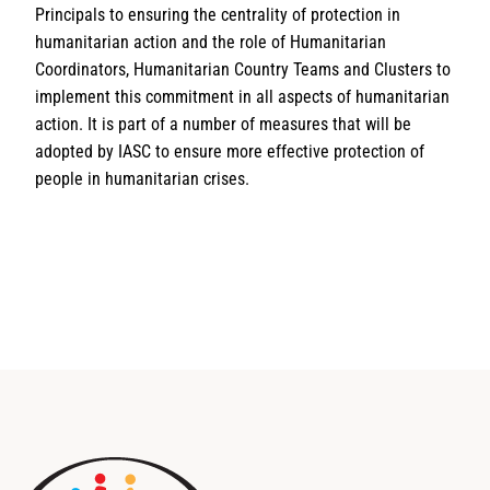
Principals to ensuring the centrality of protection in
humanitarian action and the role of Humanitarian
Coordinators, Humanitarian Country Teams and Clusters to
implement this commitment in all aspects of humanitarian
action. It is part of a number of measures that will be
adopted by IASC to ensure more effective protection of
people in humanitarian crises.