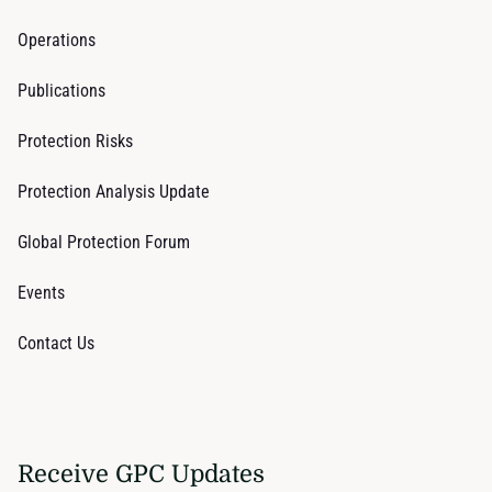
Operations
Publications
Protection Risks
Protection Analysis Update
Global Protection Forum
Events
Contact Us
Receive GPC Updates