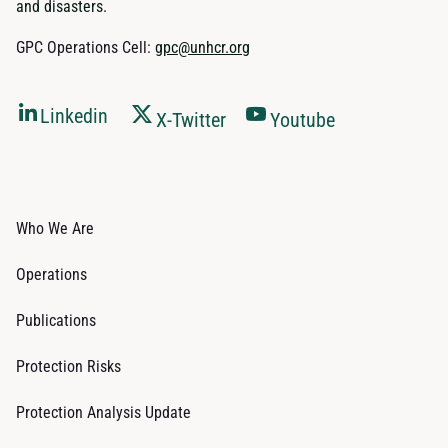
and disasters.
GPC Operations Cell:
gpc@unhcr.org
Linkedin
X-Twitter
Youtube
Who We Are
Operations
Publications
Protection Risks
Protection Analysis Update