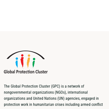
The Global Protection Cluster (GPC) is a network of
nongovernmental organizations (NGOs), international
organizations and United Nations (UN) agencies, engaged in
protection work in humanitarian crises including armed conflict