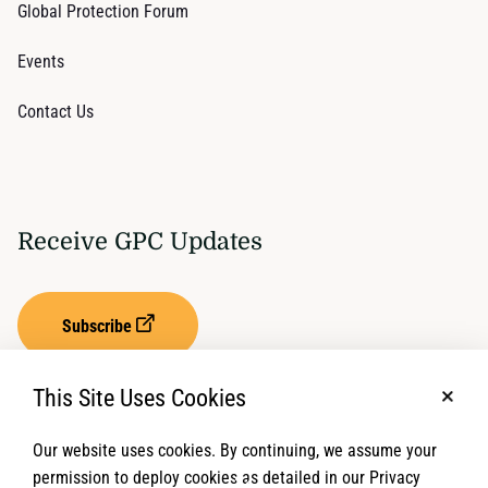
Global Protection Forum
Events
Contact Us
Receive GPC Updates
Subscribe
This Site Uses Cookies
No, t
Our website uses cookies. By continuing, we assume your
Privacy Settings
Term of Service
permission to deploy cookies as detailed in our Privacy