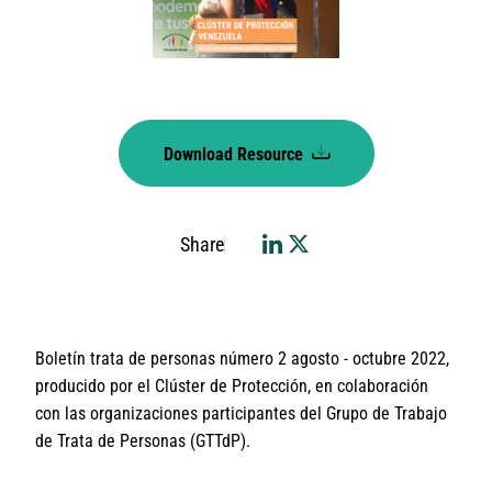
Download Resource
Share
Boletín trata de personas número 2 agosto - octubre 2022,
producido por el Clúster de Protección, en colaboración
con las organizaciones participantes del Grupo de Trabajo
de Trata de Personas (GTTdP).