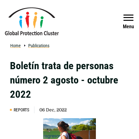
Skip to main content
Search
Menu
Home
Publications
Boletín trata de personas
número 2 agosto - octubre
2022
REPORTS
06 Dec, 2022