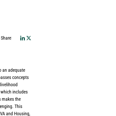
Share
to an adequate
mpasses concepts
 livelihood
, which includes
is makes the
lenging. This
 CVA and Housing,