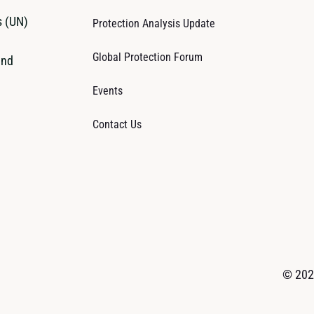
s (UN)
Protection Analysis Update
Global Protection Forum
and
Events
Contact Us
© 2026