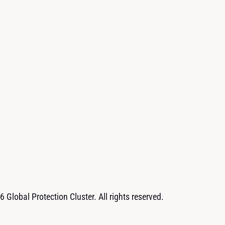
 Global Protection Cluster. All rights reserved.