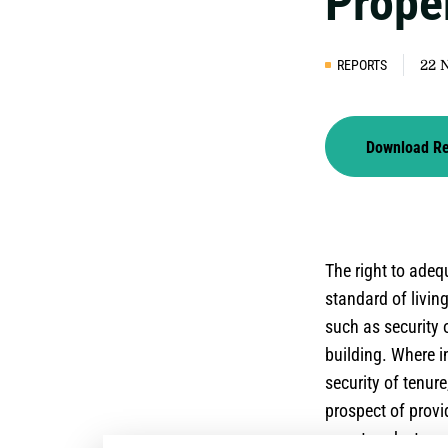
Prope
REPORTS
22 
Download R
The right to ade
standard of livin
such as security o
building. Where i
security of tenure
prospect of provi
report seeks to e