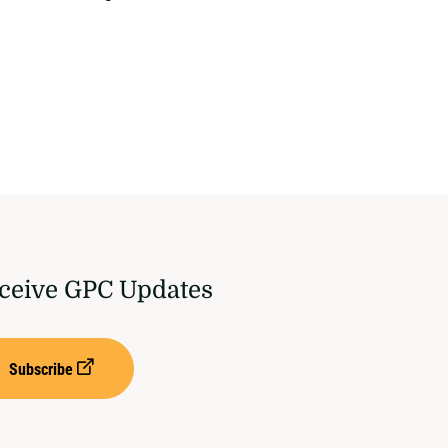
ceive GPC Updates
Subscribe