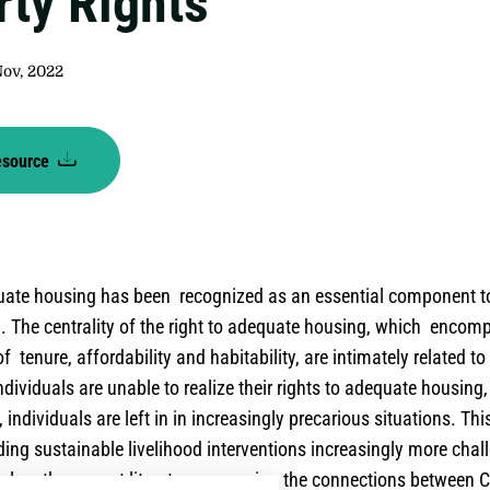
rty Rights
Nov, 2022
esource
quate housing has been recognized as an essential component 
g. The centrality of the right to adequate housing, which enco
f tenure, affordability and habitability, are intimately related to
ndividuals are unable to realize their rights to adequate housing
, individuals are left in in increasingly precarious situations. Th
ding sustainable livelihood interventions increasingly more chal
xplore the current literature assessing the connections between