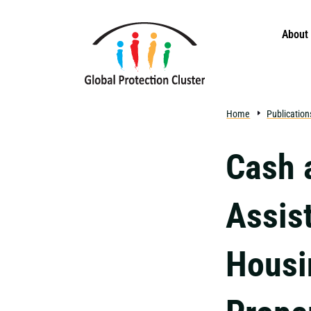
Skip to main content
About
Home
Publication
Cash 
Assis
Housi