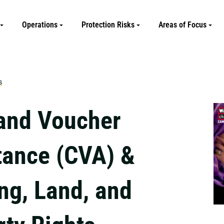
Operations
Protection Risks
Areas of Focus
s
and Voucher
tance (CVA) &
ng, Land, and