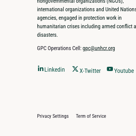
nongovernmental organizations (NGOs),
international organizations and United Nation
agencies, engaged in protection work in
humanitarian crises including armed conflict 
disasters.
GPC Operations Cell:
gpc@unhcr.org
Linkedin
X-Twitter
Youtube
Privacy Settings
Term of Service