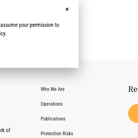
y (HLP) rights.
No, thanks
e assume your permission to
icy.
Re
Who We Are
Operations
Publications
rk of
Protection Risks