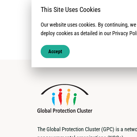
Land and Propert
This Site Uses Cookies
Our website uses cookies. By continuing, w
deploy cookies as detailed in our Privacy Pol
Accept
The Global Protection Cluster (GPC) is a netwo