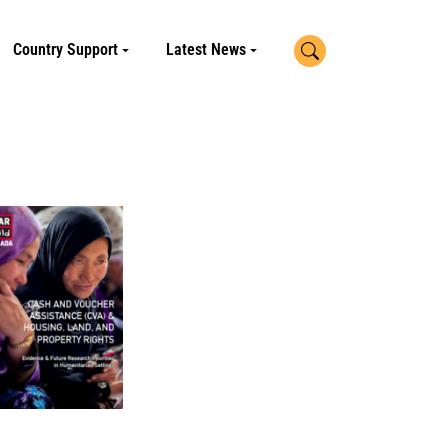
Search
Country Support
Latest News