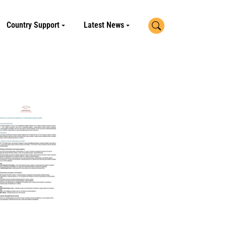
Search
Country Support
Latest News