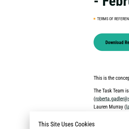
- Feb
TERMS OF REFERE
Download R
This is the conc
The Task Team is 
(
roberta.gadler@
Lauren Murray (
l
This Site Uses Cookies