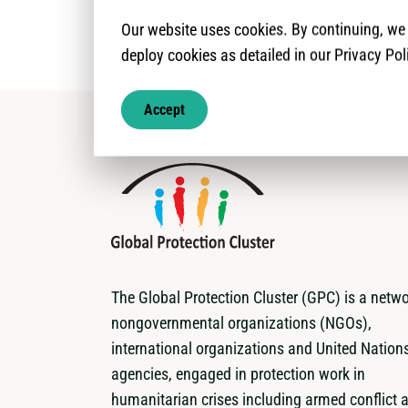
Our website uses cookies. By continuing, w
deploy cookies as detailed in our Privacy Pol
Accept
The Global Protection Cluster (GPC) is a netwo
nongovernmental organizations (NGOs),
international organizations and United Nation
agencies, engaged in protection work in
humanitarian crises including armed conflict 