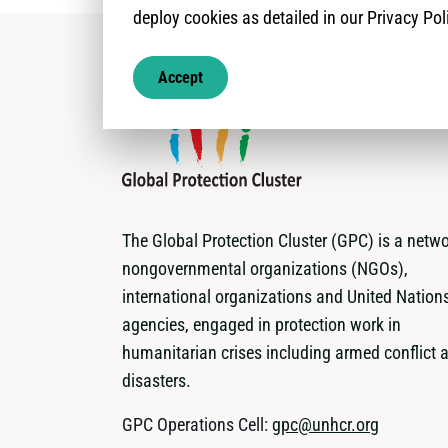
deploy cookies as detailed in our Privacy Pol
Accept
The Global Protection Cluster (GPC) is a netwo
nongovernmental organizations (NGOs),
international organizations and United Nation
agencies, engaged in protection work in
humanitarian crises including armed conflict 
disasters.
GPC Operations Cell:
gpc@unhcr.org