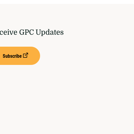
ceive GPC Updates
Subscribe