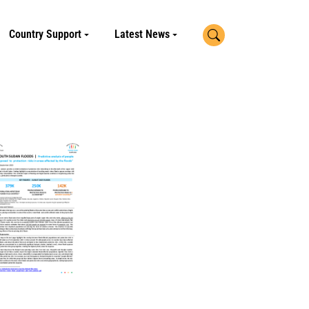
Search
Country Support
Latest News