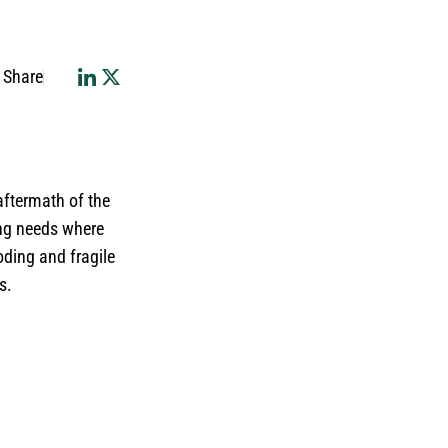
Share
 aftermath of the
ing needs where
oding and fragile
s.