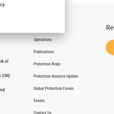
icy.
Re
Who We Are
Operations
Publications
rk of
Protection Risks
s (UN)
Protection Analysis Update
Global Protection Forum
and
Events
Contact Us