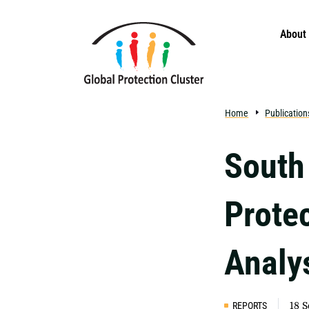
Skip to main content
About
Home
Publication
South
Prote
Analy
REPORTS
18 S