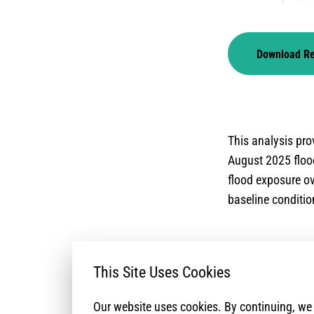
Download R
This analysis prov
August 2025 flood
flood exposure ov
baseline condition
This Site Uses Cookies
Our website uses cookies. By continuing, w