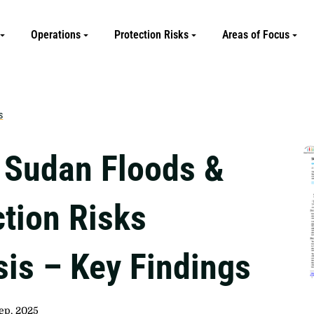
Operations
Protection Risks
Areas of Focus
s
 Sudan Floods &
ction Risks
sis – Key Findings
ep, 2025