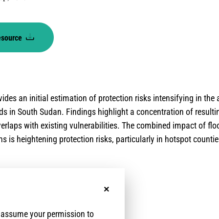
esource
ides an initial estimation of protection risks intensifying in the
s in South Sudan. Findings highlight a concentration of result
erlaps with existing vulnerabilities. The combined impact of flo
s is heightening protection risks, particularly in hotspot countie
No, thanks
e assume your permission to