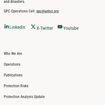
and disasters.
GPC Operations Cell:
gpc@unhcr.org
Linkedin
X-Twitter
Youtube
Who We Are
Operations
Publications
Protection Risks
Protection Analysis Update