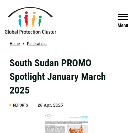
Skip to main content
Search
Menu
Home
Publications
South Sudan PROMO
Spotlight January March
2025
REPORTS
28 Apr, 2025