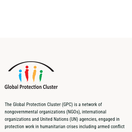
The Global Protection Cluster (GPC) is a network of
nongovernmental organizations (NGOs), international
organizations and United Nations (UN) agencies, engaged in
protection work in humanitarian crises including armed conflict