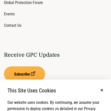
Global Protection Forum
Events
Contact Us
Receive GPC Updates
Subscribe
This Site Uses Cookies
No, t
Our website uses cookies. By continuing, we assume your
Privacy Settings
Term of Service
permission to deploy cookies as detailed in our Privacy