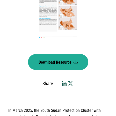
Download Resource
Share
In March 2025, the South Sudan Protection Cluster with