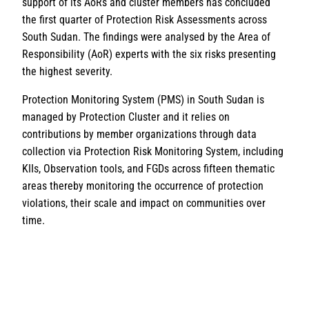
support of its AoRs and cluster members has concluded
the first quarter of Protection Risk Assessments across
South Sudan. The findings were analysed by the Area of
Responsibility (AoR) experts with the six risks presenting
the highest severity.
Protection Monitoring System (PMS) in South Sudan is
managed by Protection Cluster and it relies on
contributions by member organizations through data
collection via Protection Risk Monitoring System, including
KIIs, Observation tools, and FGDs across fifteen thematic
areas thereby monitoring the occurrence of protection
violations, their scale and impact on communities over
time.