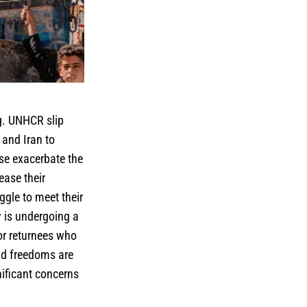
.g. UNHCR slip
 and Iran to
ese exacerbate the
ease their
ggle to meet their
y is undergoing a
or returnees who
and freedoms are
nificant concerns