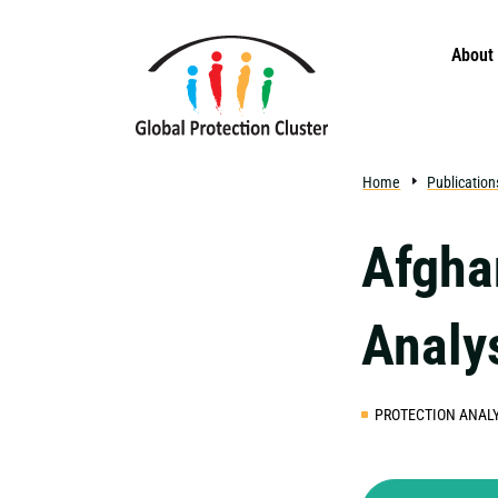
Skip to main content
About
Home
Publication
Afgha
Analy
PROTECTION ANALY