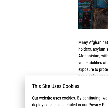
Many Afghan natio
holders, asylum s
Afghanistan, with
vulnerabilities of
exposure to prote
basic rights and 
complex and multi
This Site Uses Cookies
lack essential do
stringently const
Our website uses cookies. By continuing, w
for the sustainabl
deploy cookies as detailed in our Privacy Pol