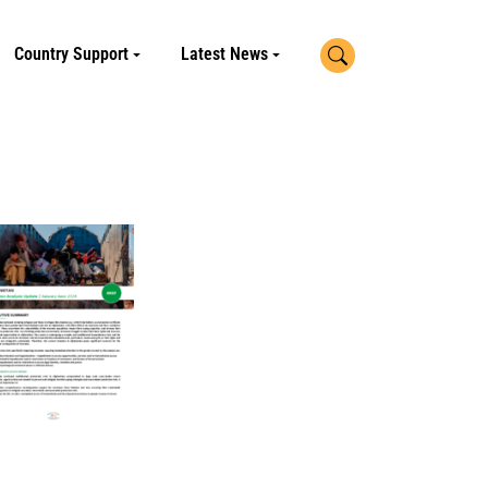
Search
Country Support
Latest News