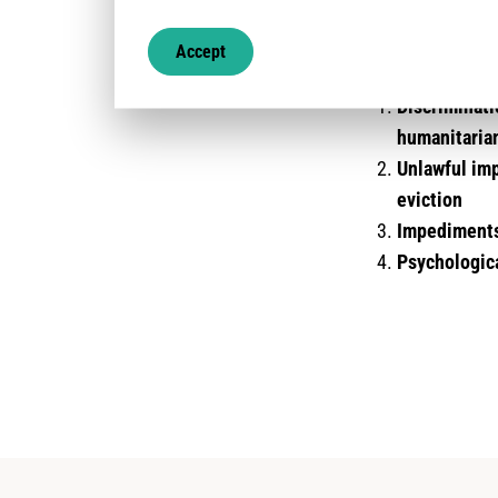
The protection ri
Accept
covered by this a
Discriminati
humanitaria
Unlawful imp
eviction
Impediments 
Psychologica