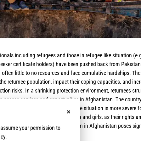
nals including refugees and those in refugee like situation (e
eeker certificate holders) have been pushed back from Pakistan
 often little to no resources and face cumulative hardships. Th
 the returnee population, impact their coping capacities, and incr
ction risks. In a shrinking protection environment, returnees stru
to access services and opportunities in Afghanistan. The countr
faceted humanitarian crisis, and the situation is more severe f
No, thanks
cumentation and, particularly women and girls, as their rights 
rained. Therefore, the current situation in Afghanistan poses sig
e assume your permission to
e reintegration of returnees.
icy.