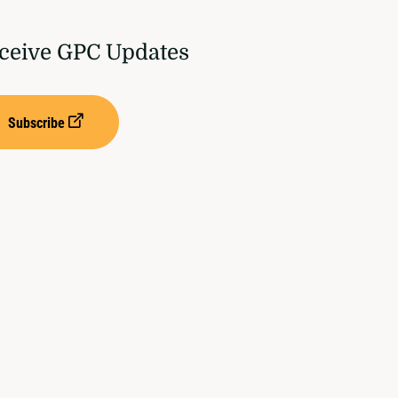
ceive GPC Updates
Subscribe