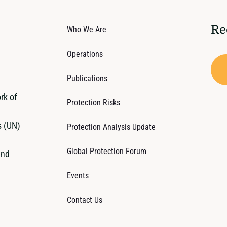
Re
Who We Are
Operations
Publications
rk of
Protection Risks
s (UN)
Protection Analysis Update
Global Protection Forum
and
Events
Contact Us