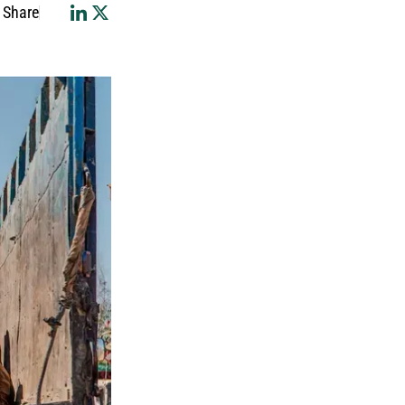
Share