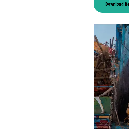
Download R