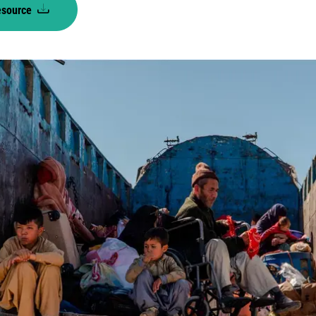
esource