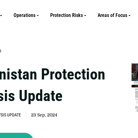
Operations
Protection Risks
Areas of Focus
s
nistan Protection
sis Update
SIS UPDATE
23 Sep, 2024