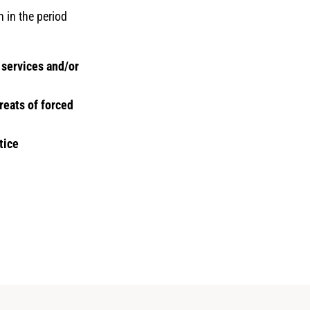
n in the period
 services and/or
reats of forced
tice