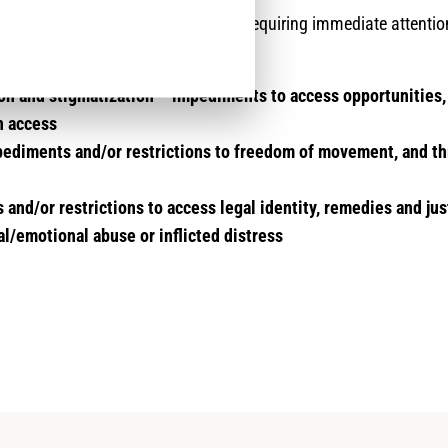
sks specifically impacting returnees requiring immediate attentio
nalysis are:
on and stigmatization – impediments to access opportunities,
n access
ediments and/or restrictions to freedom of movement, and th
and/or restrictions to access legal identity, remedies and jus
l/emotional abuse or inflicted distress