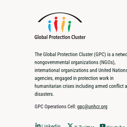
The Global Protection Cluster (GPC) is a netwo
nongovernmental organizations (NGOs),
international organizations and United Nation
agencies, engaged in protection work in
humanitarian crises including armed conflict 
disasters.
GPC Operations Cell:
gpc@unhcr.org
Linkedin