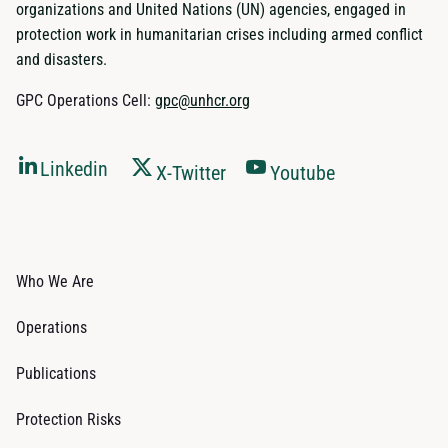
organizations and United Nations (UN) agencies, engaged in
protection work in humanitarian crises including armed conflict
and disasters.
GPC Operations Cell:
gpc@unhcr.org
Linkedin
X-Twitter
Youtube
Who We Are
Operations
Publications
Protection Risks