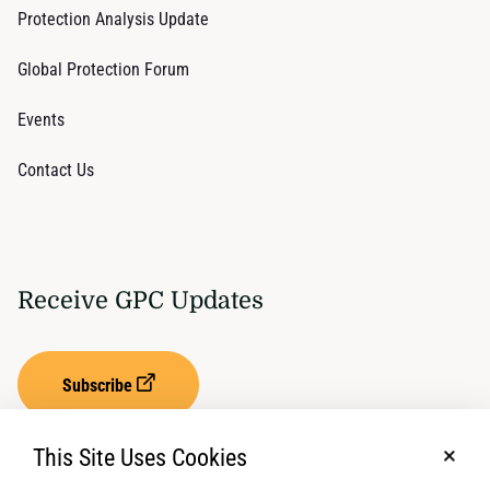
Protection Analysis Update
Global Protection Forum
Events
Contact Us
Receive GPC Updates
Subscribe
This Site Uses Cookies
No, t