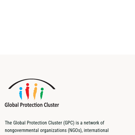
The Global Protection Cluster (GPC) is a network of
nongovernmental organizations (NGOs), international