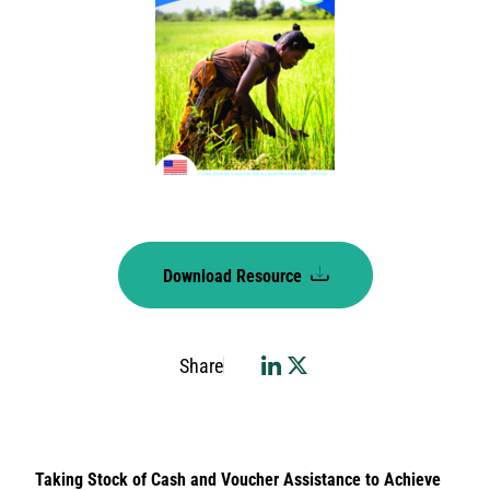
Download Resource
Share
Taking Stock of Cash and Voucher Assistance to Achieve