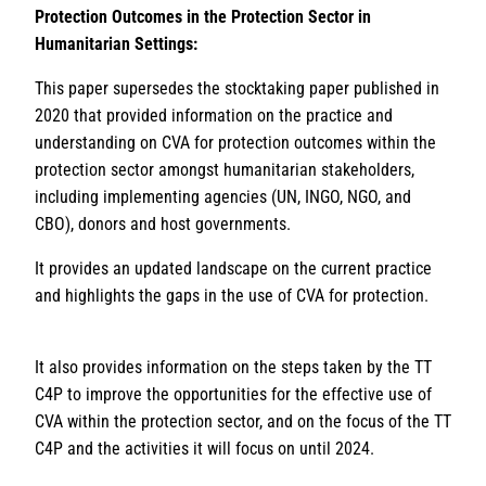
Protection Outcomes in the Protection Sector in
Humanitarian Settings:
This paper supersedes the stocktaking paper published in
2020 that provided information on the practice and
understanding on CVA for protection outcomes within the
protection sector amongst humanitarian stakeholders,
including implementing agencies (UN, INGO, NGO, and
CBO), donors and host governments.
It provides an updated landscape on the current practice
and highlights the gaps in the use of CVA for protection.
It also provides information on the steps taken by the TT
C4P to improve the opportunities for the effective use of
CVA within the protection sector, and on the focus of the TT
C4P and the activities it will focus on until 2024.