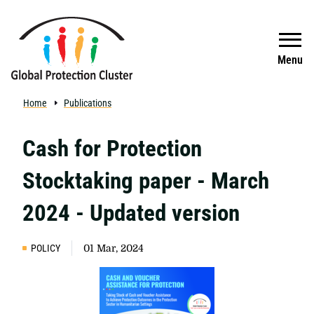
Skip to main content
Search
Menu
Home
Publications
Cash for Protection
Stocktaking paper - March
2024 - Updated version
POLICY
01 Mar, 2024