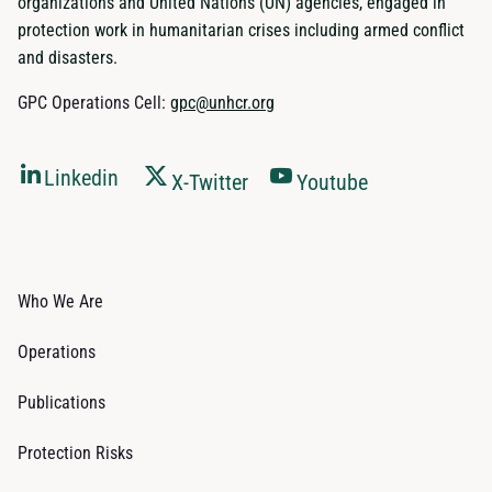
organizations and United Nations (UN) agencies, engaged in
protection work in humanitarian crises including armed conflict
and disasters.
GPC Operations Cell:
gpc@unhcr.org
Linkedin
X-Twitter
Youtube
Who We Are
Operations
Publications
Protection Risks