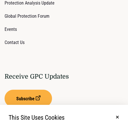
Protection Analysis Update
Global Protection Forum
Events
Contact Us
Receive GPC Updates
Subscribe
This Site Uses Cookies
No, t