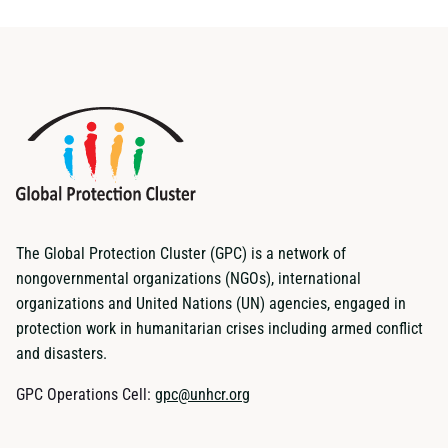
The Global Protection Cluster (GPC) is a network of
nongovernmental organizations (NGOs), international
organizations and United Nations (UN) agencies, engaged in
protection work in humanitarian crises including armed conflict
and disasters.
GPC Operations Cell:
gpc@unhcr.org