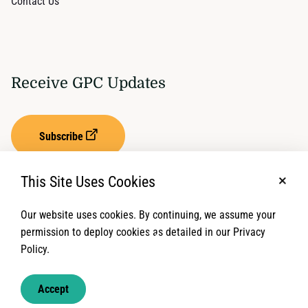
Contact Us
Receive GPC Updates
Subscribe
This Site Uses Cookies
No, t
Our website uses cookies. By continuing, we assume your
Privacy Settings
Term of Service
permission to deploy cookies as detailed in our Privacy
Policy.
© 2026 Global Protection Cluster. All rights reserved.
Accept