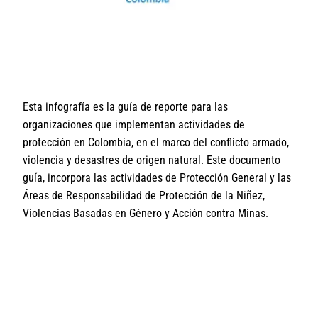
Esta infografía es la guía de reporte para las
organizaciones que implementan actividades de
protección en Colombia, en el marco del conflicto armado,
violencia y desastres de origen natural. Este documento
guía, incorpora las actividades de Protección General y las
Áreas de Responsabilidad de Protección de la Niñez,
Violencias Basadas en Género y Acción contra Minas.