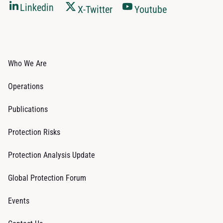
Linkedin
X-Twitter
Youtube
Who We Are
Operations
Publications
Protection Risks
Protection Analysis Update
Global Protection Forum
Events