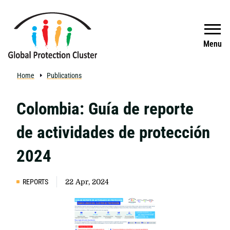
Skip to main content
Search
Menu
Home
Publications
Colombia: Guía de reporte
de actividades de protección
2024
REPORTS
22 Apr, 2024