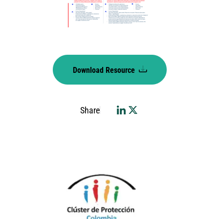
Download Resource
Share