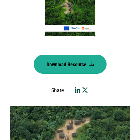
Download Resource
Share