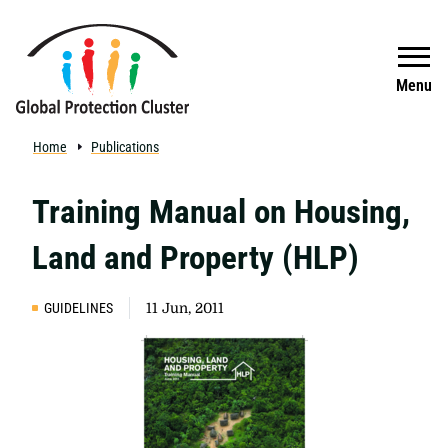
Skip to main content
Search
Menu
Home
Publications
Training Manual on Housing,
Land and Property (HLP)
GUIDELINES
11 Jun, 2011