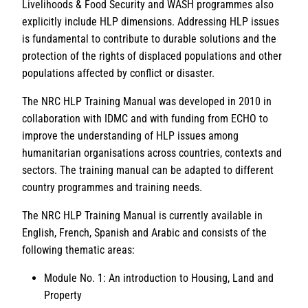
Livelihoods & Food Security and WASH programmes also
explicitly include HLP dimensions. Addressing HLP issues
is fundamental to contribute to durable solutions and the
protection of the rights of displaced populations and other
populations affected by conflict or disaster.
The NRC HLP Training Manual was developed in 2010 in
collaboration with IDMC and with funding from ECHO to
improve the understanding of HLP issues among
humanitarian organisations across countries, contexts and
sectors. The training manual can be adapted to different
country programmes and training needs.
The NRC HLP Training Manual is currently available in
English, French, Spanish and Arabic and consists of the
following thematic areas:
Module No. 1: An introduction to Housing, Land and
Property