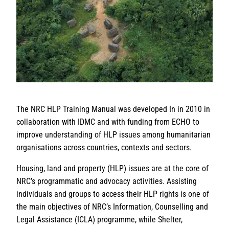
The NRC HLP Training Manual was developed In in 2010 in
collaboration with IDMC and with funding from ECHO to
improve understanding of HLP issues among humanitarian
organisations across countries, contexts and sectors.
Housing, land and property (HLP) issues are at the core of
NRC’s programmatic and advocacy activities. Assisting
individuals and groups to access their HLP rights is one of
the main objectives of NRC’s Information, Counselling and
Legal Assistance (ICLA) programme, while Shelter,