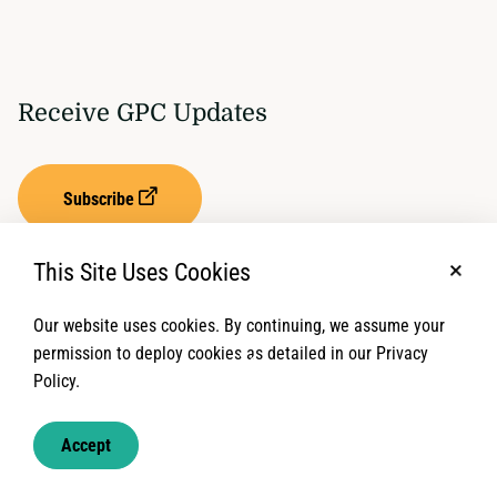
Receive GPC Updates
Subscribe
This Site Uses Cookies
No, t
Our website uses cookies. By continuing, we assume your
Privacy Settings
Term of Service
permission to deploy cookies as detailed in our Privacy
Policy.
© 2026 Global Protection Cluster. All rights reserved.
Accept