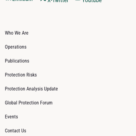
Who We Are
Operations
Publications
Protection Risks
Protection Analysis Update
Global Protection Forum
Events
Contact Us