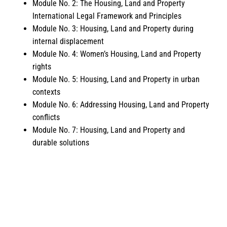
Module No. 2: The Housing, Land and Property
International Legal Framework and Principles
Module No. 3: Housing, Land and Property during
internal displacement
Module No. 4: Women’s Housing, Land and Property
rights
Module No. 5: Housing, Land and Property in urban
contexts
Module No. 6: Addressing Housing, Land and Property
conflicts
Module No. 7: Housing, Land and Property and
durable solutions