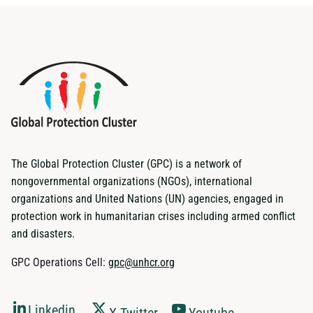
The Global Protection Cluster (GPC) is a network of
nongovernmental organizations (NGOs), international
organizations and United Nations (UN) agencies, engaged in
protection work in humanitarian crises including armed conflict
and disasters.
GPC Operations Cell:
gpc@unhcr.org
Linkedin
X-Twitter
Youtube