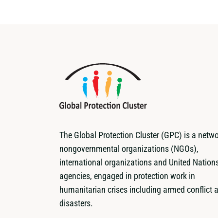
The Global Protection Cluster (GPC) is a netwo
nongovernmental organizations (NGOs),
international organizations and United Nation
agencies, engaged in protection work in
humanitarian crises including armed conflict 
disasters.