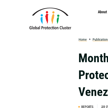
Skip to main content
About
Home
Publication
Month
Protec
Venez
REPORTS
29 