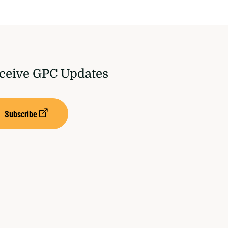
ceive GPC Updates
Subscribe