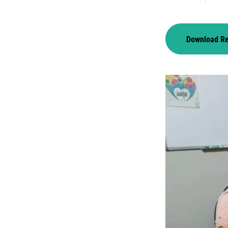
Download R