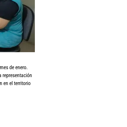
l mes de enero.
a representación
en el territorio