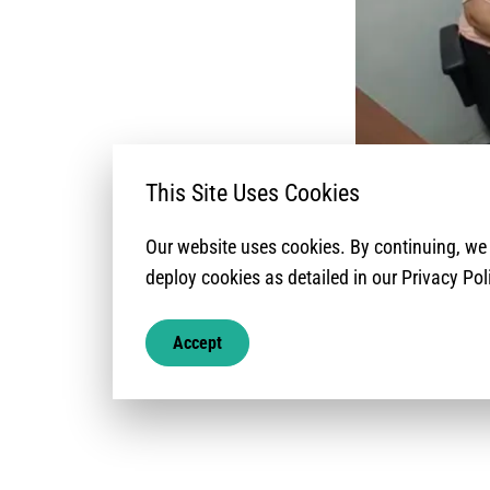
This Site Uses Cookies
Our website uses cookies. By continuing, w
Este reporte comp
deploy cookies as detailed in our Privacy Pol
Asimismo, present
gráfica de la cob
Accept
nacional.