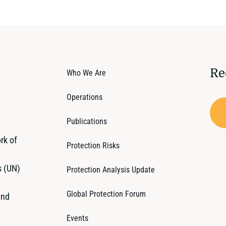
Re
Who We Are
Operations
Publications
rk of
Protection Risks
s (UN)
Protection Analysis Update
Global Protection Forum
and
Events