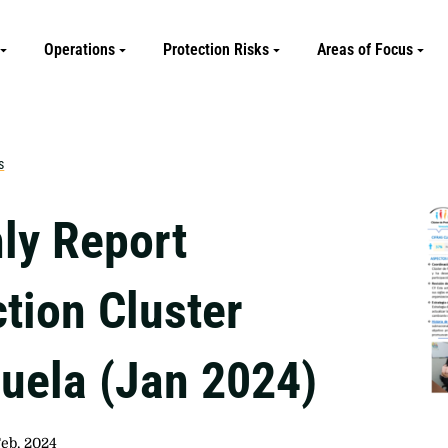
Operations
Protection Risks
Areas of Focus
s
ly Report
tion Cluster
uela (Jan 2024)
Feb, 2024