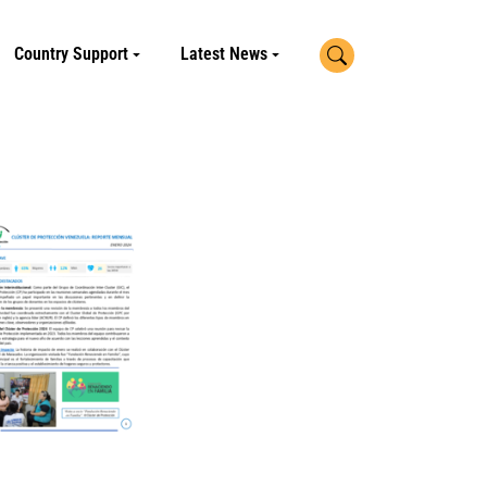
Search
Country Support
Latest News