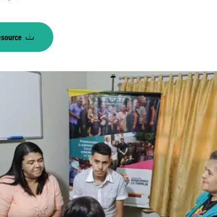
esource