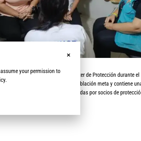
No, thanks
e assume your permission to
ila las actividades y logros del Cluster de Protección durante e
icy.
a cifras claves del alcance de la población meta y contiene un
ertura de las actividades implementadas por socios de protección 