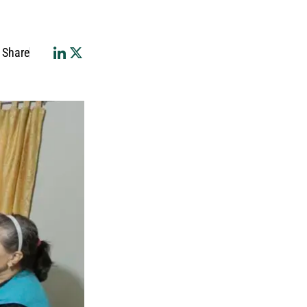
Share