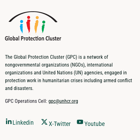
The Global Protection Cluster (GPC) is a network of
nongovernmental organizations (NGOs), international
organizations and United Nations (UN) agencies, engaged in
protection work in humanitarian crises including armed conflict
and disasters.
GPC Operations Cell:
gpc@unhcr.org
Linkedin
X-Twitter
Youtube