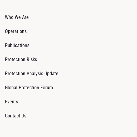
Who We Are
Operations
Publications
Protection Risks
Protection Analysis Update
Global Protection Forum
Events
Contact Us