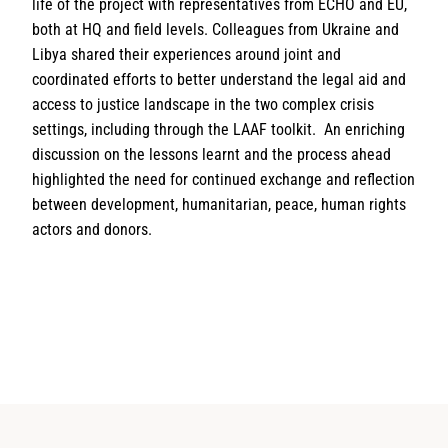
life of the project with representatives from ECHO and EU,
both at HQ and field levels. Colleagues from Ukraine and
Libya shared their experiences around joint and
coordinated efforts to better understand the legal aid and
access to justice landscape in the two complex crisis
settings, including through the LAAF toolkit. An enriching
discussion on the lessons learnt and the process ahead
highlighted the need for continued exchange and reflection
between development, humanitarian, peace, human rights
actors and donors.