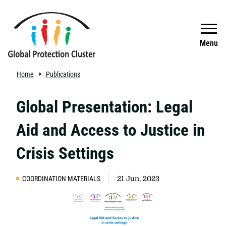
Skip to main content
Search
Menu
Home
Publications
Global Presentation: Legal
Aid and Access to Justice in
Crisis Settings
COORDINATION MATERIALS
21 Jun, 2023