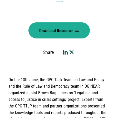
Download Resource
Share
On the 13th June, the GPC Task Team on Law and Policy
and the Rule of Law and Democracy team in DG NEAR
organized a joint Brown Bag Lunch on ‘Legal aid and
access to justice in crisis settings’ project. Experts from
the GPC TTLP team and partner organizations presented
the knowledge tools and reports produced throughout the