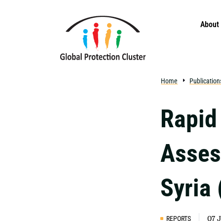
Skip to main content
About
Home
Publication
Rapid
Asses
Syria
REPORTS
07 