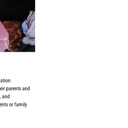
lation
eir parents and
, and
ents or family