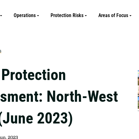
Operations
Protection Risks
Areas of Focus
s
 Protection
sment: North-West
 (June 2023)
Jun, 2023