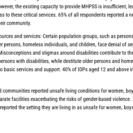
ever, the existing capacity to provide MHPSS is insufficient, 
ss to these critical services. 65% of all respondents reported a
their community.
ources and services: Certain population groups, such as persons 
er persons, homeless individuals, and children, face denial of s
Misconceptions and stigmas around disabilities contribute to the
persons with disabilities, while destitute older persons and home
to basic services and support. 40% of IDPs aged 12 and above 
 communities reported unsafe living conditions for women, boys
arate facilities exacerbating the risks of gender-based violence.
eported the setting they are living in as unsafe for women, boys