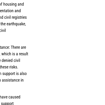
 of housing and
mentation and
 civil registries
e the earthquake,
ivil
tance: There are
 which is a result
 denied civil
hese risks.
h support is also
 assistance in
 have caused
l support