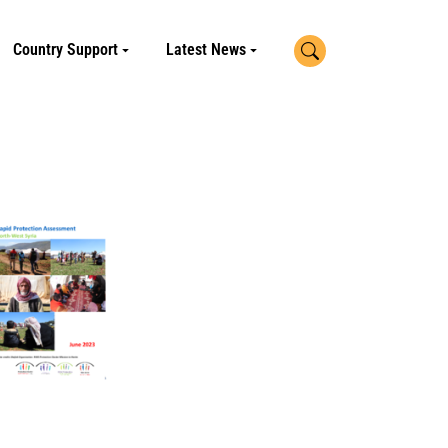
Search
Country Support
Latest News