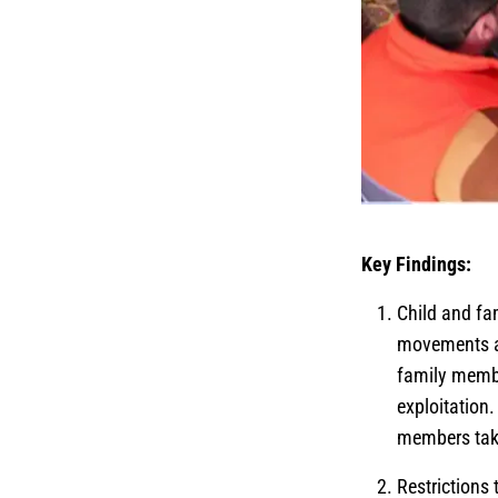
Key Findings:
Child and fa
movements an
family membe
exploitation
members tak
Restrictions