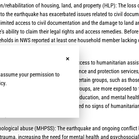
/rehabilitation of housing, land, and property (HLP): The loss
 to the earthquake has exacerbated issues related to civil docu
Limited access to civil documentation and the damage to land and
's ability to claim their legal rights and access remedies. Befor
holds in NWS reported at least one household member lacking c
on.
d to limited protection services and access to humanitarian assis
No, thanks
mited access to humanitarian assistance and protection services,
e assume your permission to
ng access challenges in the region. Certain groups, such as those
icy.
n and belonging to certain ethnic groups, are more exposed to t
vices such as health, food, shelter, education, and mental healt
 lacking. 55% of respondents reported no signs of humanitarian
ity.
hological abuse (MHPSS): The earthquake and ongoing conflict
 trauma, increasing the need for mental health and psychosocia