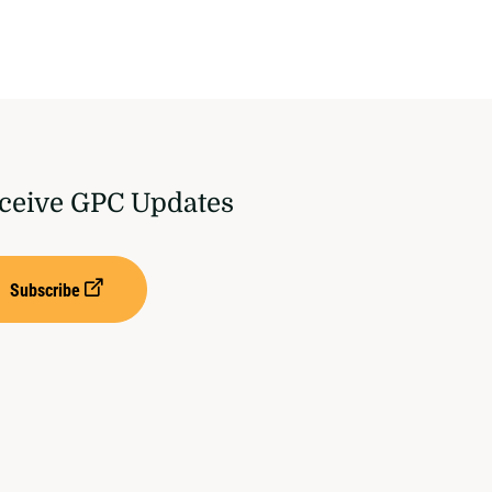
ceive GPC Updates
Subscribe