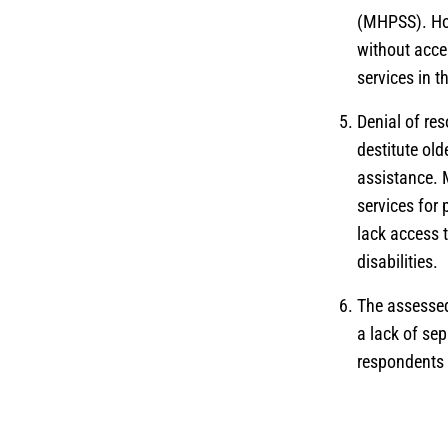
(MHPSS). How
without acce
services in 
Denial of res
destitute old
assistance. 
services for 
lack access 
disabilities.
The assessed
a lack of sep
respondents r