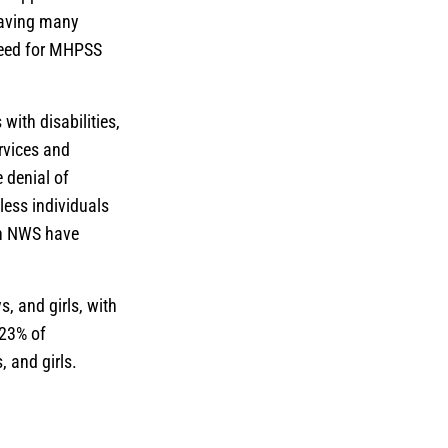
leaving many
 need for MHPSS
with disabilities,
ervices and
 denial of
less individuals
in NWS have
, and girls, with
 23% of
, and girls.