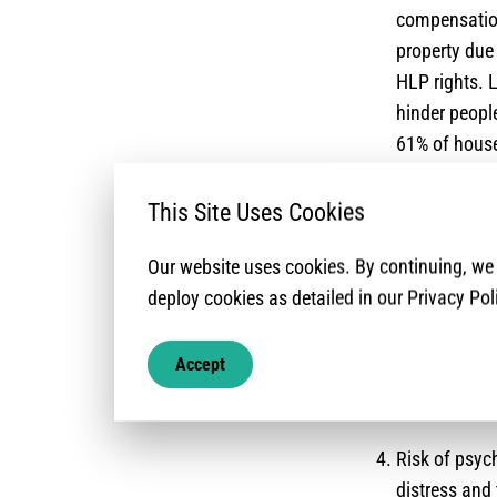
compensation
property due
HLP rights. 
hinder people
61% of house
documentati
This Site Uses Cookies
Risks relate
reports of li
Our website uses cookies. By continuing, w
of pre-existi
deploy cookies as detailed in our Privacy Pol
documentatio
Access to ser
Accept
mentioned as
their commun
Risk of psyc
distress and