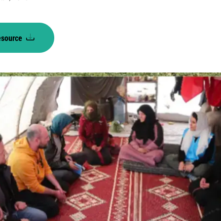
esource