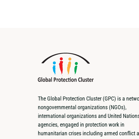
The Global Protection Cluster (GPC) is a netwo
nongovernmental organizations (NGOs),
international organizations and United Nation
agencies, engaged in protection work in
humanitarian crises including armed conflict 