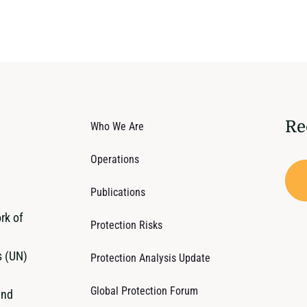
Re
Who We Are
Operations
Publications
rk of
Protection Risks
s (UN)
Protection Analysis Update
Global Protection Forum
and