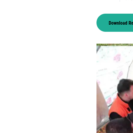
Download R