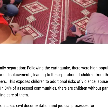
mily separation: Following the earthquake, there were high popu
d displacements, leading to the separation of children from th
rs. This exposes children to additional risks of violence, abuse
. In 34% of assessed communities, there are children without par
ing care of them.
 to access civil documentation and judicial processes for