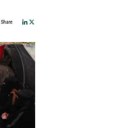
Share