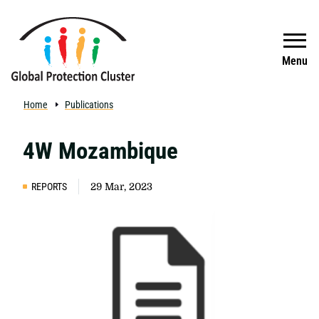
Skip to main content
Search
Menu
Home
Publications
4W Mozambique
REPORTS
29 Mar, 2023