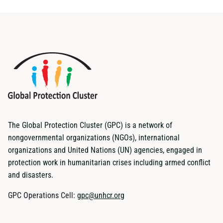
The Global Protection Cluster (GPC) is a network of
nongovernmental organizations (NGOs), international
organizations and United Nations (UN) agencies, engaged in
protection work in humanitarian crises including armed conflict
and disasters.
GPC Operations Cell:
gpc@unhcr.org