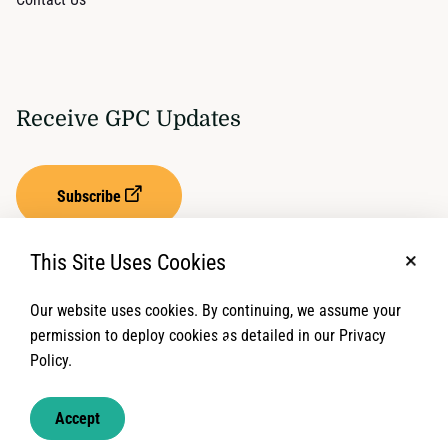
Receive GPC Updates
Subscribe
This Site Uses Cookies
No, t
Our website uses cookies. By continuing, we assume your
Privacy Settings
Term of Service
permission to deploy cookies as detailed in our Privacy
Policy.
© 2026 Global Protection Cluster. All rights reserved.
Accept