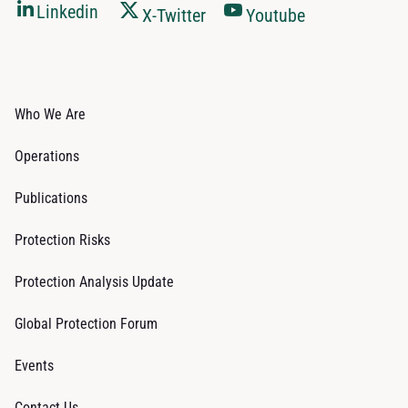
Linkedin
X-Twitter
Youtube
Who We Are
Operations
Publications
Protection Risks
Protection Analysis Update
Global Protection Forum
Events
Contact Us