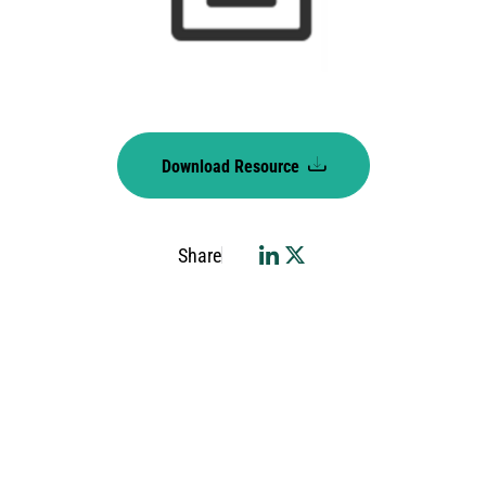
Download Resource
Share