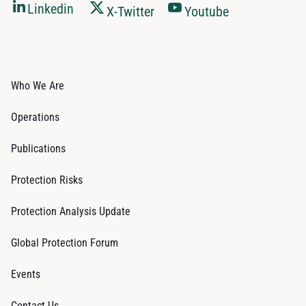
Linkedin
X-Twitter
Youtube
Who We Are
Operations
Publications
Protection Risks
Protection Analysis Update
Global Protection Forum
Events
Contact Us