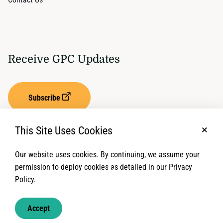
Receive GPC Updates
Subscribe
This Site Uses Cookies
No, t
Our website uses cookies. By continuing, we assume your
Privacy Settings
Term of Service
permission to deploy cookies as detailed in our Privacy
Policy.
© 2026 Global Protection Cluster. All rights reserved.
Accept