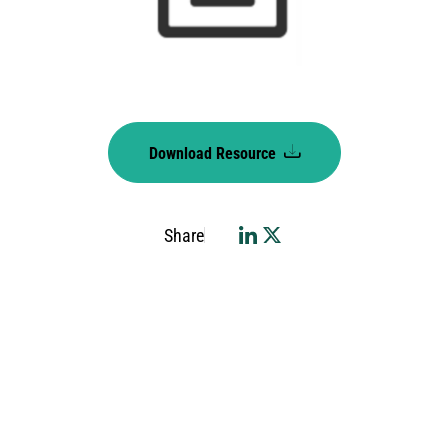
Download Resource
Share