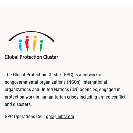
The Global Protection Cluster (GPC) is a network of
nongovernmental organizations (NGOs), international
organizations and United Nations (UN) agencies, engaged in
protection work in humanitarian crises including armed conflict
and disasters.
GPC Operations Cell:
gpc@unhcr.org