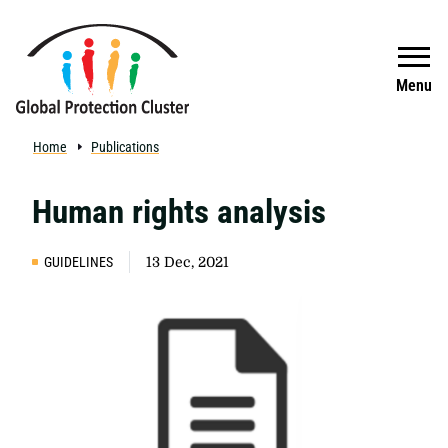
Skip to main content
Search
Menu
Home
Publications
Human rights analysis
GUIDELINES
13 Dec, 2021