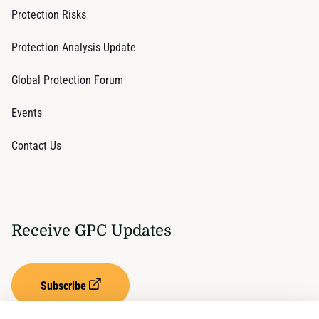
Protection Risks
Protection Analysis Update
Global Protection Forum
Events
Contact Us
Receive GPC Updates
Subscribe