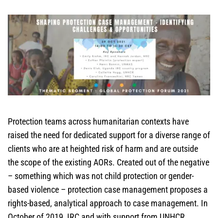
Protection teams across humanitarian contexts have
raised the need for dedicated support for a diverse range of
clients who are at heighted risk of harm and are outside
the scope of the existing AORs. Created out of the negative
– something which was not child protection or gender-
based violence – protection case management proposes a
rights-based, analytical approach to case management. In
October of 2019, IRC and with support from UNHCR,