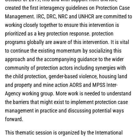
created the first interagency guidelines on Protection Case
Management. IRC, DRC, NRC and UNHCR are committed to
working closely together to ensure this intervention is
prioritized as a key protection response. protection
programs globally are aware of this intervention. It is vital
to continue the existing momentum by socializing this
approach and the accompanying guidance to the wider
community of protection actors including synergies with
the child protection, gender-based violence, housing land
and property and mine action AORS and MPSS Inter-
Agency working group. More work is needed to understand
the barriers that might exist to implement protection case
management in practice and discussing potential ways
forward.
This thematic session is organized by the International