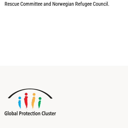
Rescue Committee and Norwegian Refugee Council.