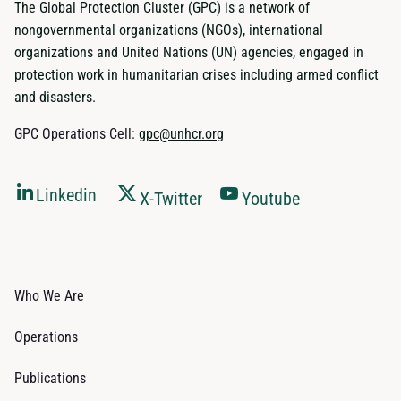
The Global Protection Cluster (GPC) is a network of
nongovernmental organizations (NGOs), international
organizations and United Nations (UN) agencies, engaged in
protection work in humanitarian crises including armed conflict
and disasters.
GPC Operations Cell:
gpc@unhcr.org
Linkedin
X-Twitter
Youtube
Who We Are
Operations
Publications