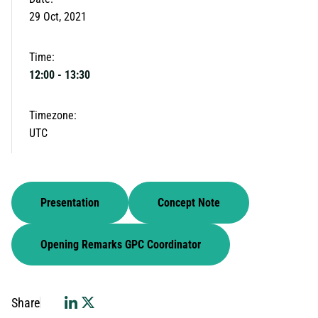
29 Oct, 2021
Time:
12:00
-
13:30
Timezone:
UTC
Presentation
Concept Note
Opening Remarks GPC Coordinator
Share