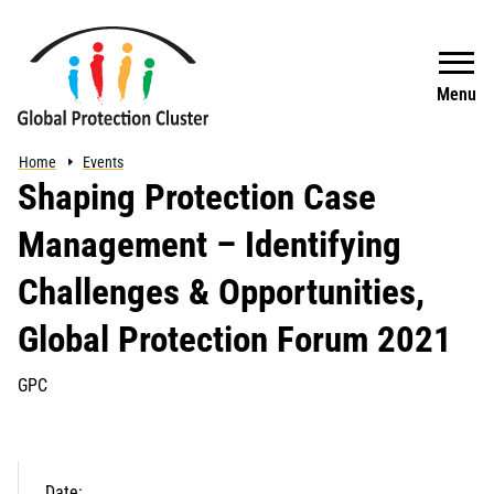
Skip to main content
Search
Menu
Home
Events
Shaping Protection Case
Management – Identifying
Challenges & Opportunities,
Global Protection Forum 2021
GPC
Date: