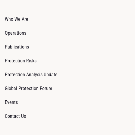
Who We Are
Operations
Publications
Protection Risks
Protection Analysis Update
Global Protection Forum
Events
Contact Us