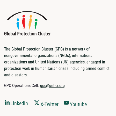
The Global Protection Cluster (GPC) is a network of
nongovernmental organizations (NGOs), international
organizations and United Nations (UN) agencies, engaged in
protection work in humanitarian crises including armed conflict
and disasters.
GPC Operations Cell:
gpc@unhcr.org
Linkedin
X-Twitter
Youtube