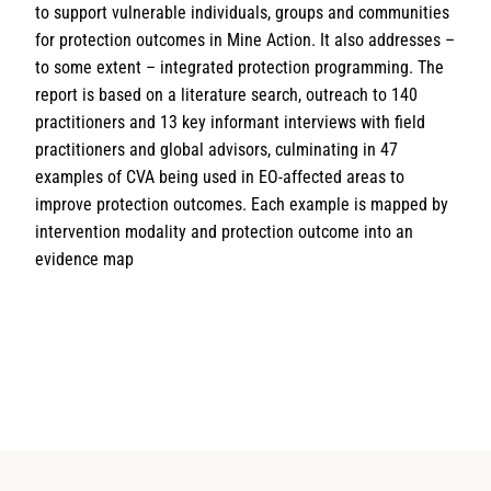
to support vulnerable individuals, groups and communities
for protection outcomes in Mine Action. It also addresses –
to some extent – integrated protection programming. The
report is based on a literature search, outreach to 140
practitioners and 13 key informant interviews with field
practitioners and global advisors, culminating in 47
examples of CVA being used in EO-affected areas to
improve protection outcomes. Each example is mapped by
intervention modality and protection outcome into an
evidence map