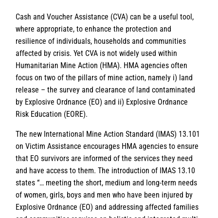
Cash and Voucher Assistance (CVA) can be a useful tool,
where appropriate, to enhance the protection and
resilience of individuals, households and communities
affected by crisis. Yet CVA is not widely used within
Humanitarian Mine Action (HMA). HMA agencies often
focus on two of the pillars of mine action, namely i) land
release – the survey and clearance of land contaminated
by Explosive Ordnance (EO) and ii) Explosive Ordnance
Risk Education (EORE).
The new International Mine Action Standard (IMAS) 13.101
on Victim Assistance encourages HMA agencies to ensure
that EO survivors are informed of the services they need
and have access to them. The introduction of IMAS 13.10
states “… meeting the short, medium and long-term needs
of women, girls, boys and men who have been injured by
Explosive Ordnance (EO) and addressing affected families