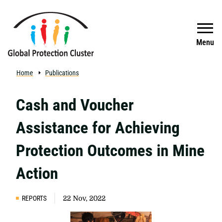
Skip to main content
Search
Menu
Home
Publications
Cash and Voucher
Assistance for Achieving
Protection Outcomes in Mine
Action
REPORTS
22 Nov, 2022