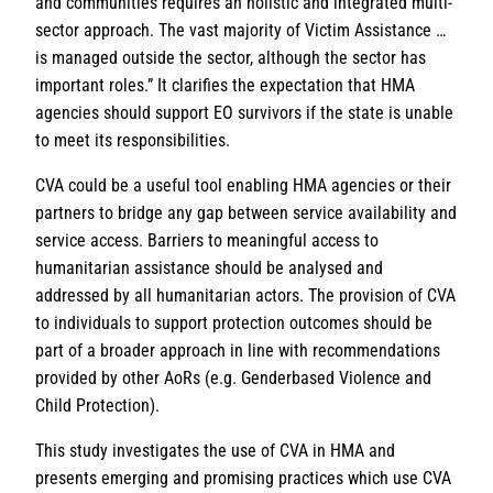
and communities requires an holistic and integrated multi-
sector approach. The vast majority of Victim Assistance …
is managed outside the sector, although the sector has
important roles.” It clarifies the expectation that HMA
agencies should support EO survivors if the state is unable
to meet its responsibilities.
CVA could be a useful tool enabling HMA agencies or their
partners to bridge any gap between service availability and
service access. Barriers to meaningful access to
humanitarian assistance should be analysed and
addressed by all humanitarian actors. The provision of CVA
to individuals to support protection outcomes should be
part of a broader approach in line with recommendations
provided by other AoRs (e.g. Genderbased Violence and
Child Protection).
This study investigates the use of CVA in HMA and
presents emerging and promising practices which use CVA