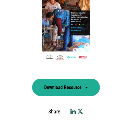
Download Resource
Share